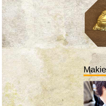
Makie