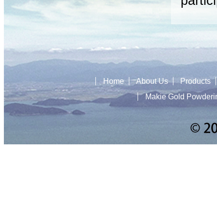
partic
Home
About Us
Products
Makie Gold Powderi