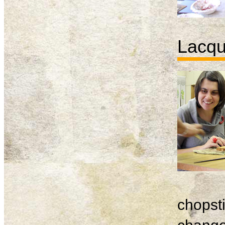
Lacqu
chopsti