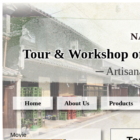
Tour & Workshop of
─ Artisan
Home
About Us
Products
Movie