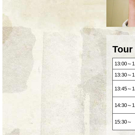
Tour
13:00～1
13:30～1
13:45～1
14:30～1
15:30～