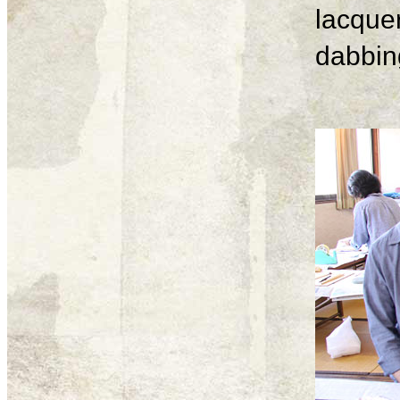
lacque
dabbing