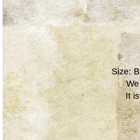
Size: 
We 
It 