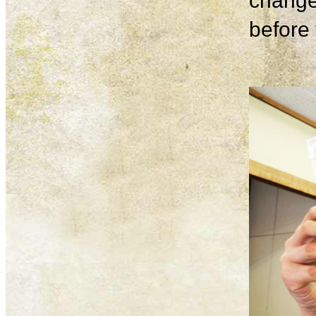
change
before