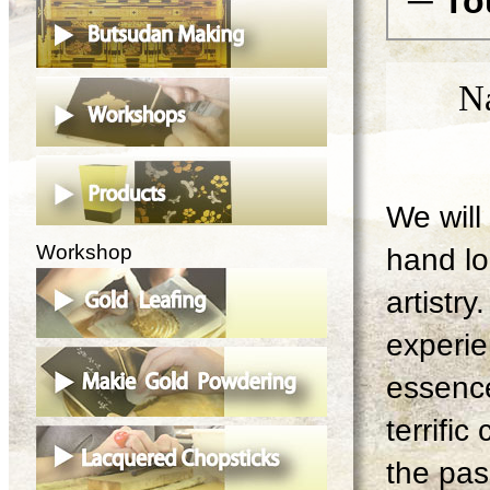
─ To
N
We will 
Workshop
hand lo
artistry
experie
essence
terrifi
the pas