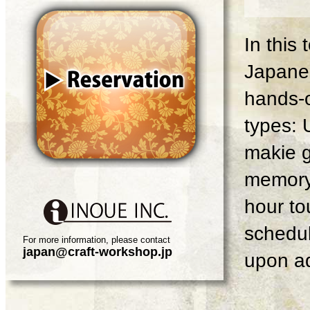
In this
Japanes
hands-o
types: 
makie g
memory 
hour tou
schedul
For more information, please contact
japan@craft-workshop.jp
upon ad