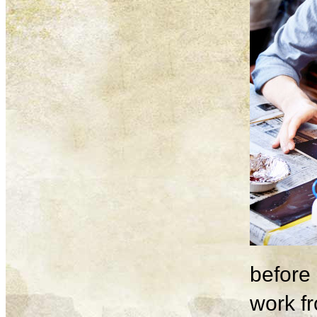
before 
work fr