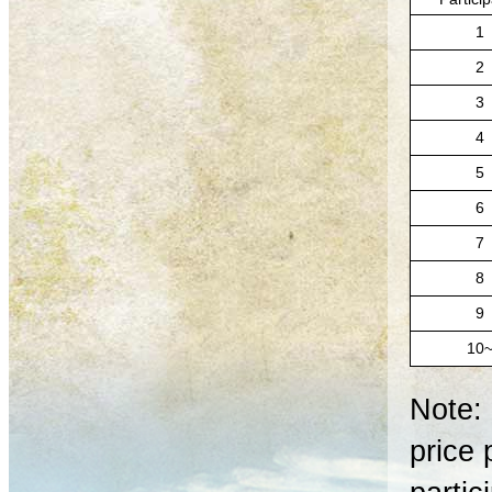
1
2
3
4
5
6
7
8
9
10
Note: 
price 