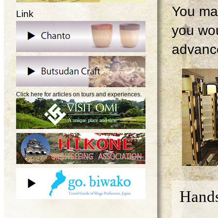
You may
Link
you wou
advanc
Click here for articles on tours and experiences.
Hands