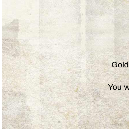
Gold 
You w