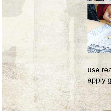
use rea
apply g