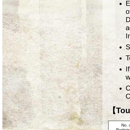
E
o
D
a
I
S
T
I
w
C
O
【Tour
No. 
Partici