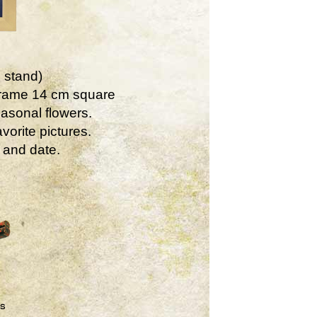
 stand)
Frame 14 cm square
asonal flowers.
vorite pictures.
 and date.