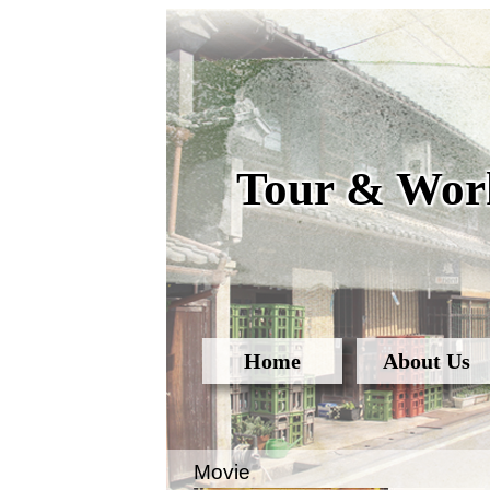
Tour & Work
Home
About Us
Movie