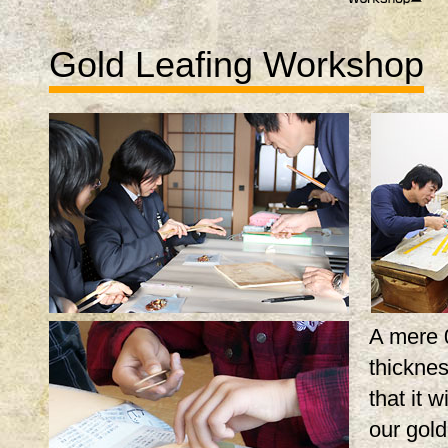
Gold Leafing Workshop
A mere 
thicknes
that it w
our gol