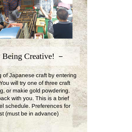
 Being Creative! －
ng of Japanese craft by entering
u will try one of three craft
ng, or makie gold powdering.
ck with you. This is a brief
avel schedule. Preferences for
st (must be in advance)