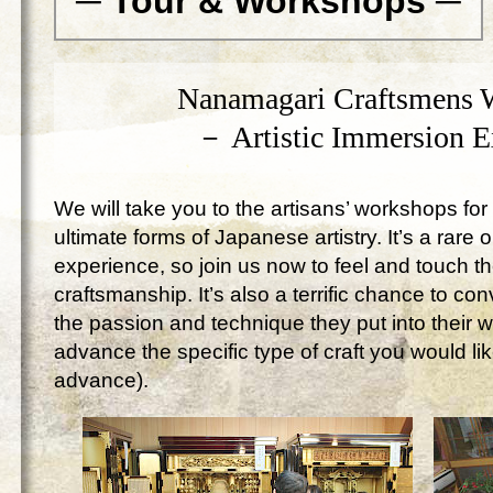
─ Tour & Workshops ─
Nanamagari Craftsmens 
－ Artistic Immersion 
We will take you to the artisans’ workshops for 
ultimate forms of Japanese artistry. It’s a rare 
experience, so join us now to feel and touch 
craftsmanship. It’s also a terrific chance to c
the passion and technique they put into their 
advance the specific type of craft you would lik
advance).