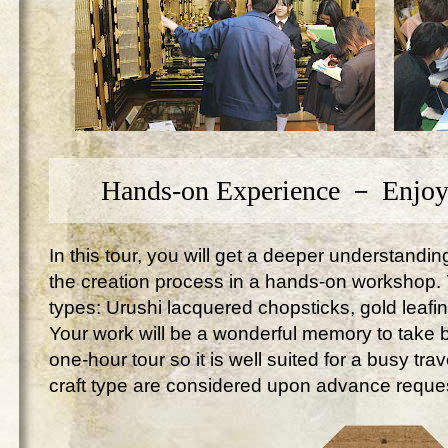
Hands-on Experience － Enjoy
In this tour, you will get a deeper understandi
the creation process in a hands-on workshop. Yo
types: Urushi lacquered chopsticks, gold leafi
Your work will be a wonderful memory to take ba
one-hour tour so it is well suited for a busy tr
craft type are considered upon advance reque