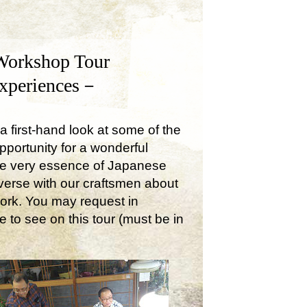
Workshop Tour
Experiences－
a first-hand look at some of the
opportunity for a wonderful
the very essence of Japanese
onverse with our craftsmen about
work. You may request in
e to see on this tour (must be in