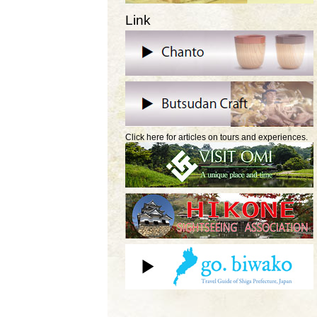
Link
Click here for articles on tours and experiences.