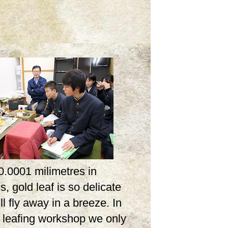
0.0001 milimetres in
s, gold leaf is so delicate
ill fly away in a breeze. In
d leafing workshop we only