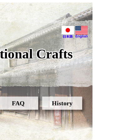
ional Crafts
FAQ
History