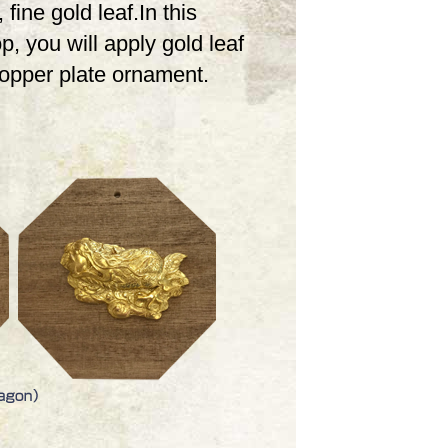
 fine gold leaf.In this
, you will apply gold leaf
copper plate ornament.