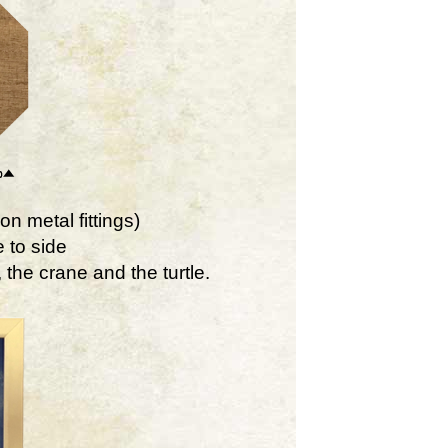
on metal fittings)
 to side
the crane and the turtle.