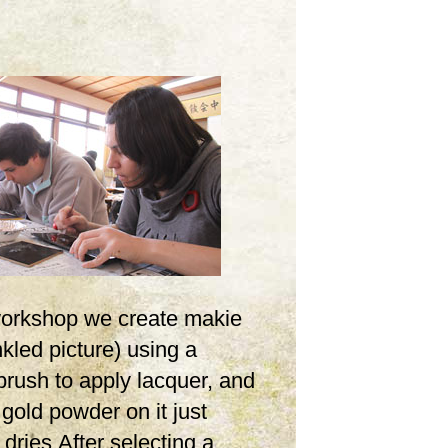
 workshop we create makie
inkled picture) using a
brush to apply lacquer, and
 gold powder on it just
t dries.After selecting a