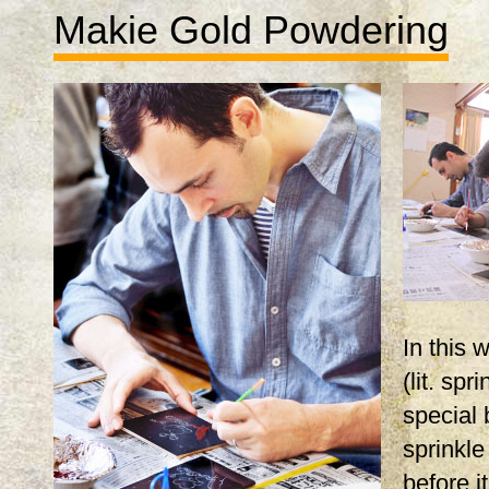
Makie Gold Powdering
In this
(lit. spr
special 
sprinkle
before i