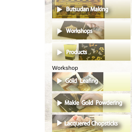
Workshop