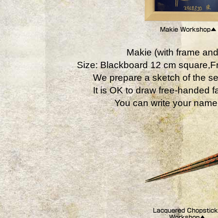
Makie (with frame and
Size: Blackboard 12 cm square,
We prepare a sketch of the se
It is OK to draw free-handed fa
You can write your name