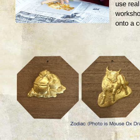
use real,
workshop
onto a 