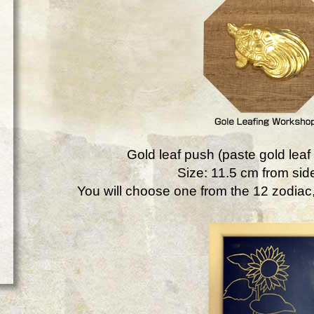
Gold leaf push (paste gold leaf 
Size: 11.5 cm from side
You will choose one from the 12 zodiac, 