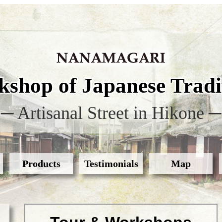
shop of Japanese Tradit
─ Artisanal Street in Hikone ─
Products
Testimonials
Map