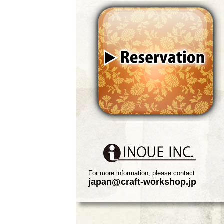
For more information, please contact
japan@craft-workshop.jp