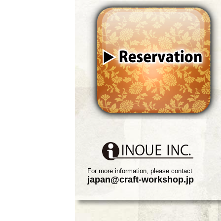
For more information, please contact
japan@craft-workshop.jp