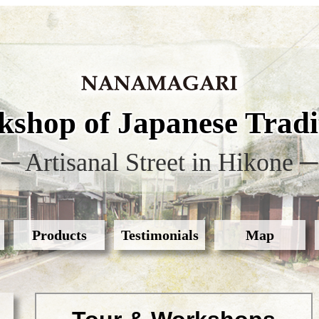
shop of Japanese Tradit
─ Artisanal Street in Hikone ─
Products
Testimonials
Map