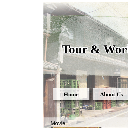
Tour & Work
Home
About Us
Movie