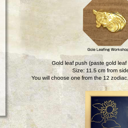
Gold leaf push (paste gold leaf 
Size: 11.5 cm from side
You will choose one from the 12 zodiac, 