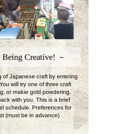
 Being Creative! －
ng of Japanese craft by entering
u will try one of three craft
ng, or makie gold powdering.
ck with you. This is a brief
avel schedule. Preferences for
st (must be in advance)