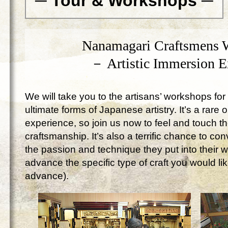
─ Tour & Workshops ─
Nanamagari Craftsmens 
－ Artistic Immersion 
We will take you to the artisans’ workshops for 
ultimate forms of Japanese artistry. It’s a rare 
experience, so join us now to feel and touch 
craftsmanship. It’s also a terrific chance to c
the passion and technique they put into their 
advance the specific type of craft you would lik
advance).