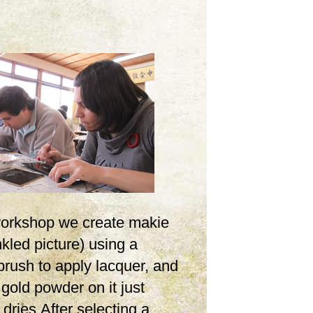
 workshop we create makie
inkled picture) using a
brush to apply lacquer, and
 gold powder on it just
t dries.After selecting a