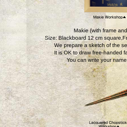
Makie (with frame and
Size: Blackboard 12 cm square,
We prepare a sketch of the se
It is OK to draw free-handed fa
You can write your name