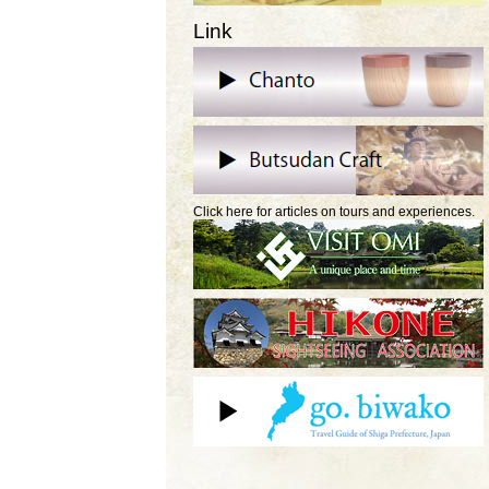
Link
Click here for articles on tours and experiences.