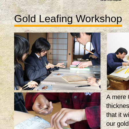
Gold Leafing Workshop
A mere 
thicknes
that it w
our gol