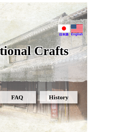
ional Crafts
FAQ
History