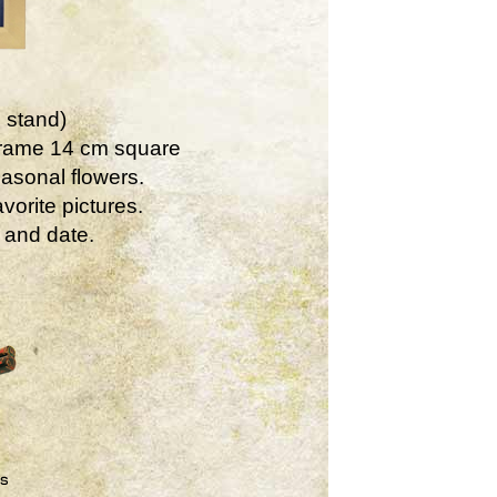
 stand)
Frame 14 cm square
asonal flowers.
vorite pictures.
 and date.