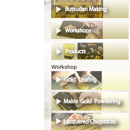
Workshop