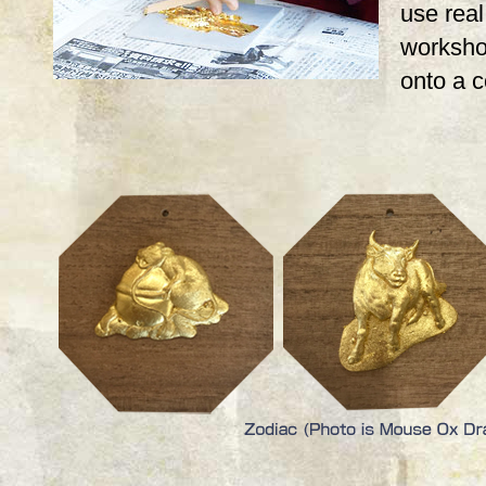
use real,
workshop
onto a 