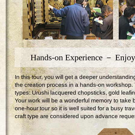
Hands-on Experience － Enjoy
In this tour, you will get a deeper understandi
the creation process in a hands-on workshop. Yo
types: Urushi lacquered chopsticks, gold leafi
Your work will be a wonderful memory to take ba
one-hour tour so it is well suited for a busy tr
craft type are considered upon advance reque