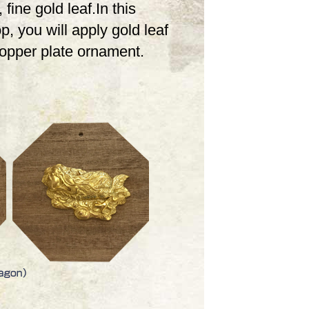
 fine gold leaf.In this
, you will apply gold leaf
copper plate ornament.