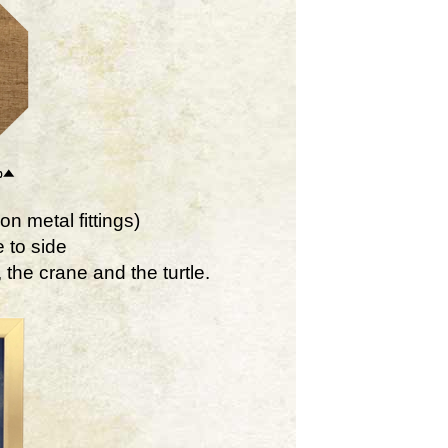
on metal fittings)
 to side
the crane and the turtle.