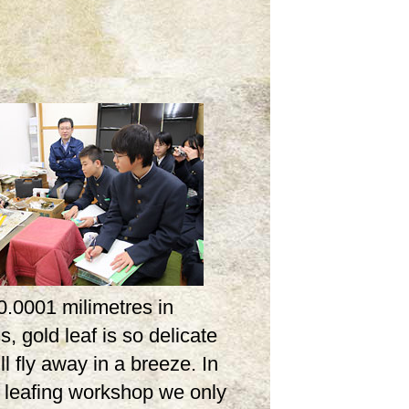
0.0001 milimetres in
s, gold leaf is so delicate
ill fly away in a breeze. In
d leafing workshop we only