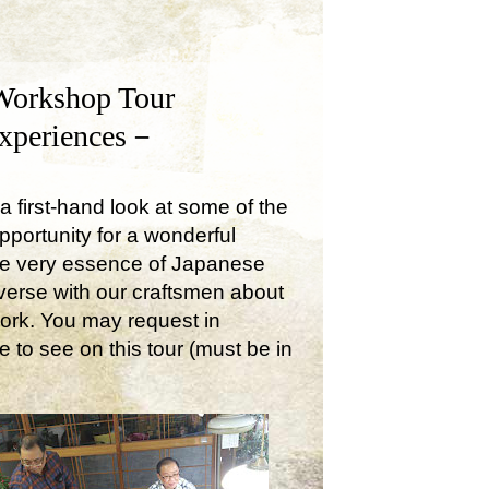
Workshop Tour
Experiences－
a first-hand look at some of the
opportunity for a wonderful
the very essence of Japanese
onverse with our craftsmen about
work. You may request in
e to see on this tour (must be in