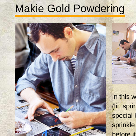
Makie Gold Powdering
In this
(lit. spr
special 
sprinkle
before i