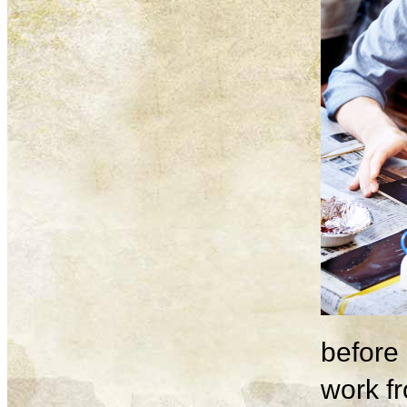
before 
work fr