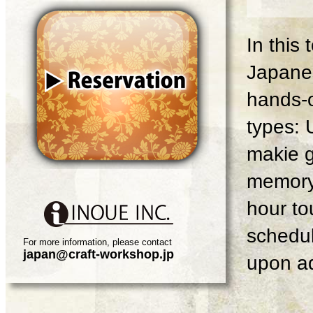
In this
Japanes
hands-o
types: 
makie g
memory 
hour tou
schedul
For more information, please contact
japan@craft-workshop.jp
upon ad