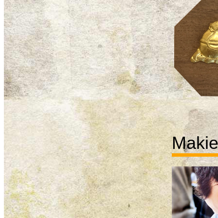
Makie