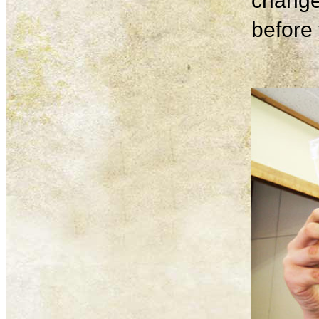
change
before