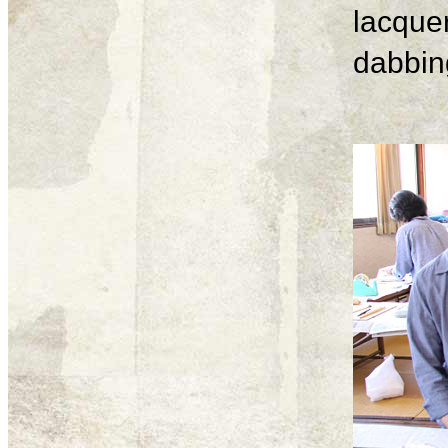
lacque
dabbing