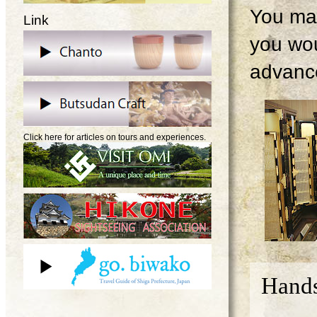
You may
Link
you wou
advanc
Click here for articles on tours and experiences.
Hands