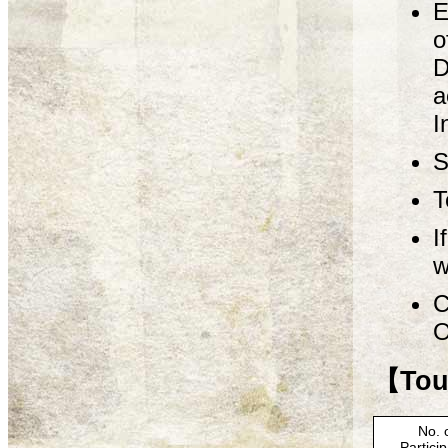
E
o
D
a
I
S
T
I
w
C
O
【Tour
No. 
Partici