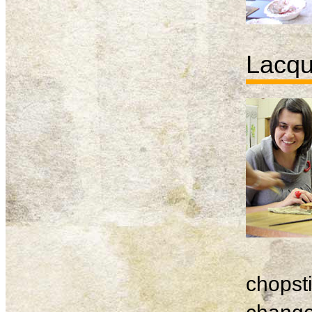
Lacqu
chopsti