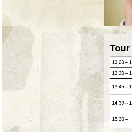
Tour
13:00～1
13:30～1
13:45～1
14:30～1
15:30～