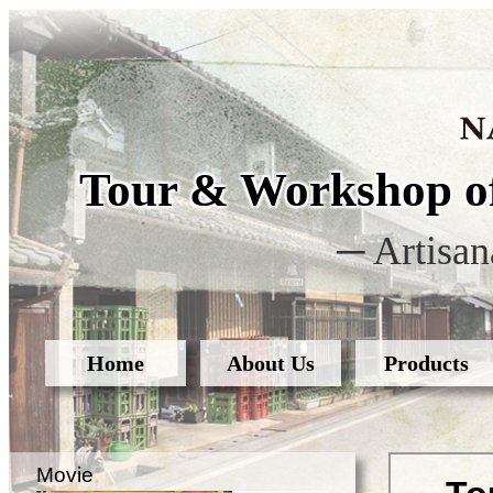
Tour & Workshop of
─ Artisan
Home
About Us
Products
Movie