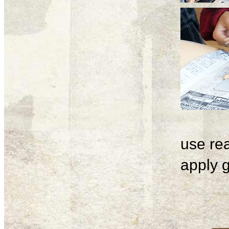
use rea
apply g