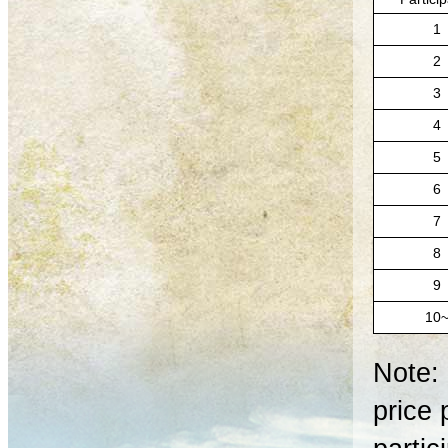
1
2
3
4
5
6
7
8
9
10
Note: 
price 