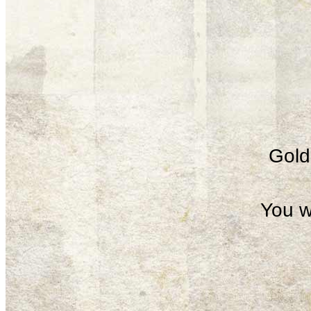
Gold 
You w