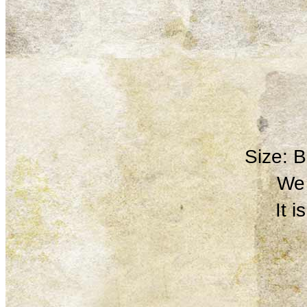
Size: 
We 
It 