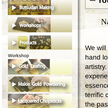
─ To
N
We will 
Workshop
hand lo
artistry
experie
essence
terrifi
the pas