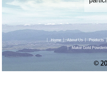
partic
Home
About Us
Products
Makie Gold Powderi