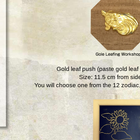
Gold leaf push (paste gold leaf 
Size: 11.5 cm from side
You will choose one from the 12 zodiac, 