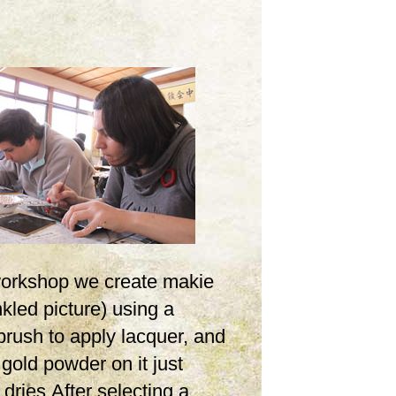
 workshop we create makie
inkled picture) using a
brush to apply lacquer, and
 gold powder on it just
t dries.After selecting a