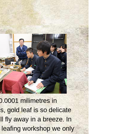
0.0001 milimetres in
s, gold leaf is so delicate
ill fly away in a breeze. In
d leafing workshop we only