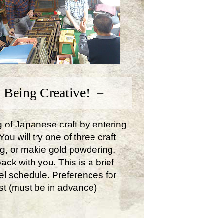
 Being Creative! －
ng of Japanese craft by entering
u will try one of three craft
ng, or makie gold powdering.
ck with you. This is a brief
avel schedule. Preferences for
st (must be in advance)