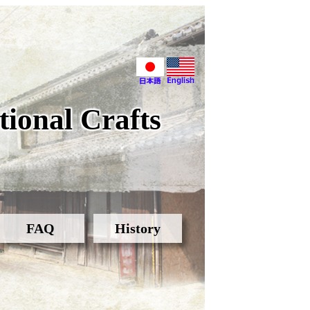
ional Crafts
FAQ
History