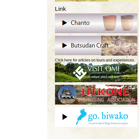
Link
Click here for articles on tours and experiences.