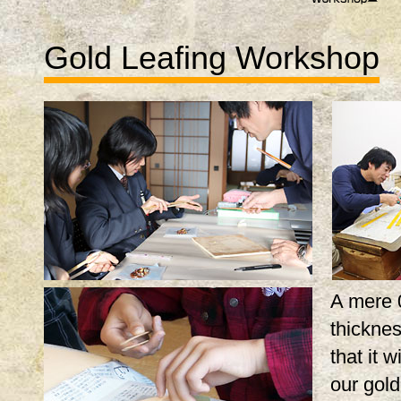
Gold Leafing Workshop
A mere 
thicknes
that it w
our gol