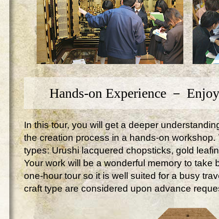
Hands-on Experience － Enjoy
In this tour, you will get a deeper understandi
the creation process in a hands-on workshop. Yo
types: Urushi lacquered chopsticks, gold leafi
Your work will be a wonderful memory to take ba
one-hour tour so it is well suited for a busy tr
craft type are considered upon advance reque