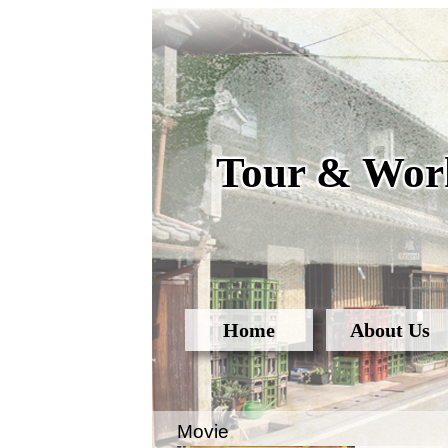
Tour & Work
Home
About Us
Movie