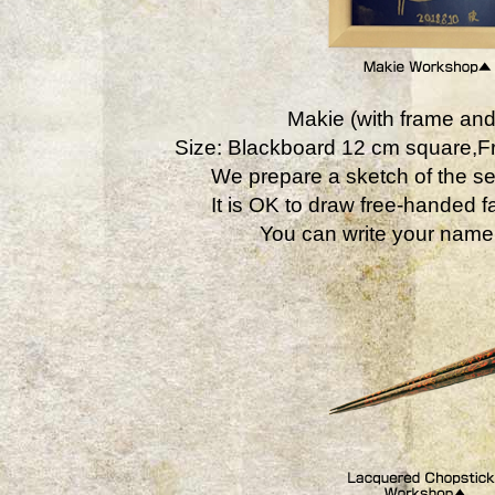
Makie (with frame and
Size: Blackboard 12 cm square,
We prepare a sketch of the se
It is OK to draw free-handed fa
You can write your name