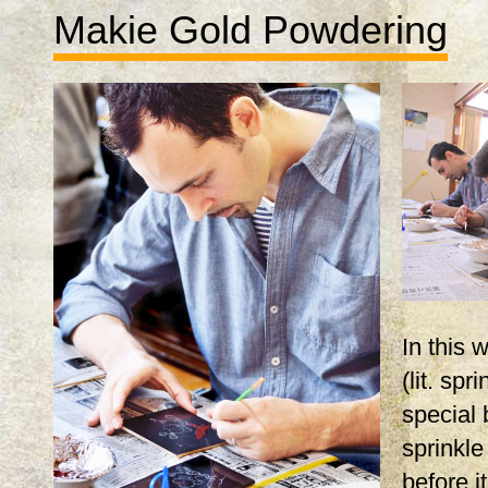
Makie Gold Powdering
In this
(lit. spr
special 
sprinkle
before i