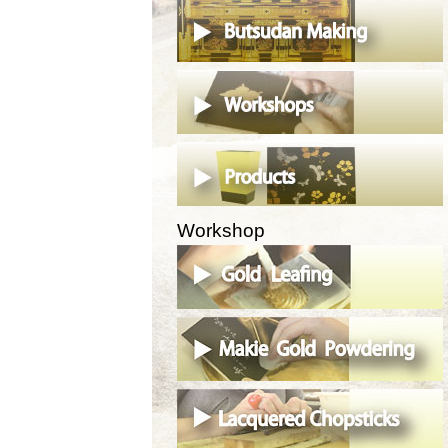
Workshop