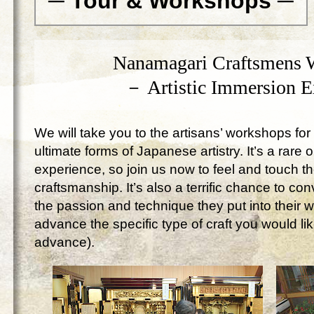
─ Tour & Workshops ─
Nanamagari Craftsmens 
－ Artistic Immersion 
We will take you to the artisans’ workshops for 
ultimate forms of Japanese artistry. It’s a rare 
experience, so join us now to feel and touch 
craftsmanship. It’s also a terrific chance to c
the passion and technique they put into their 
advance the specific type of craft you would lik
advance).