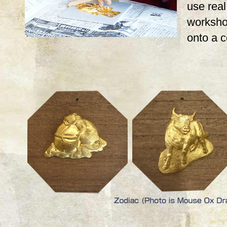
use real,
workshop
onto a 