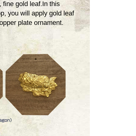
 fine gold leaf.In this
, you will apply gold leaf
copper plate ornament.