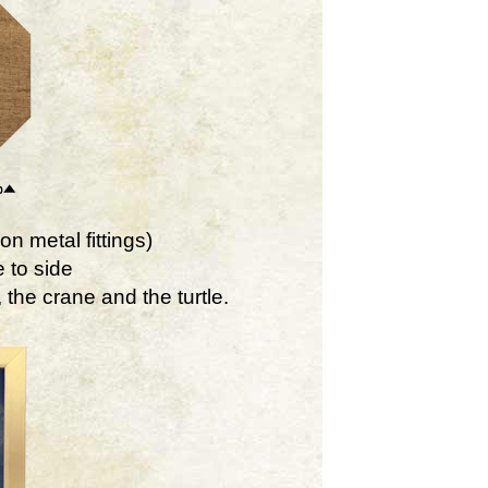
on metal fittings)
 to side
the crane and the turtle.