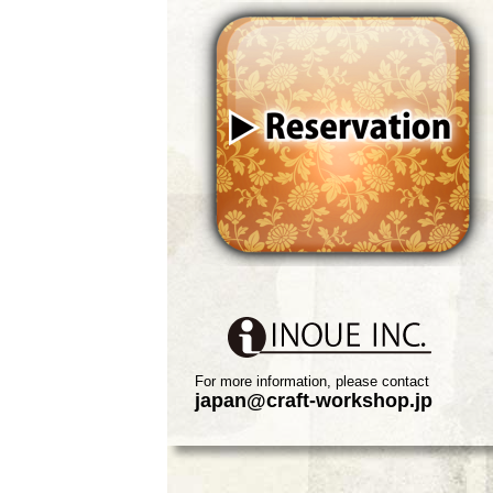
For more information, please contact
japan@craft-workshop.jp