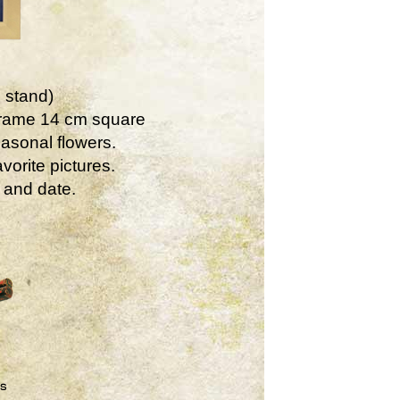
 stand)
Frame 14 cm square
asonal flowers.
vorite pictures.
 and date.