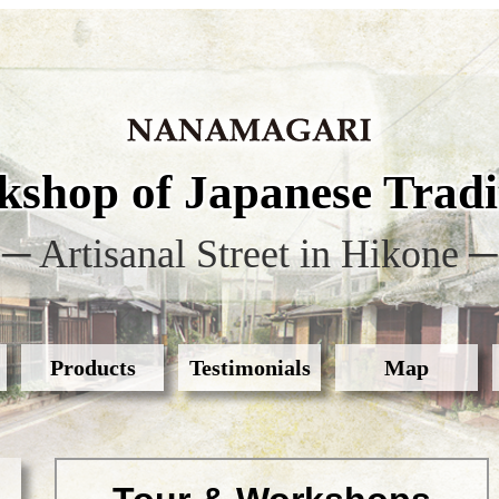
shop of Japanese Tradit
─ Artisanal Street in Hikone ─
Products
Testimonials
Map