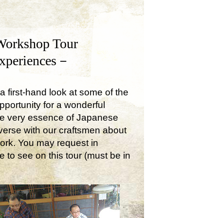
Workshop Tour
Experiences－
a first-hand look at some of the
opportunity for a wonderful
the very essence of Japanese
onverse with our craftsmen about
work. You may request in
e to see on this tour (must be in