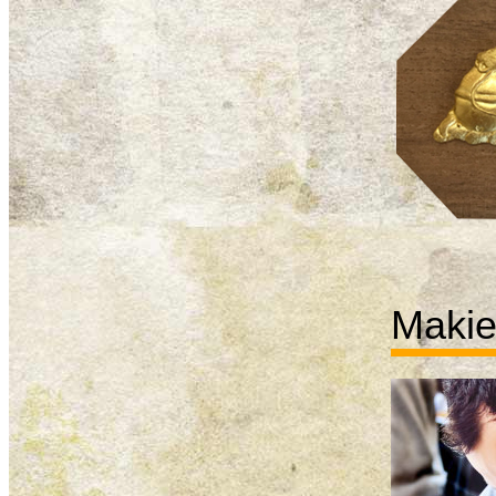
Makie