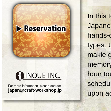
In this
Japanes
hands-o
types: 
makie g
memory 
hour tou
schedul
For more information, please contact
japan@craft-workshop.jp
upon ad