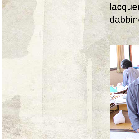
lacque
dabbing