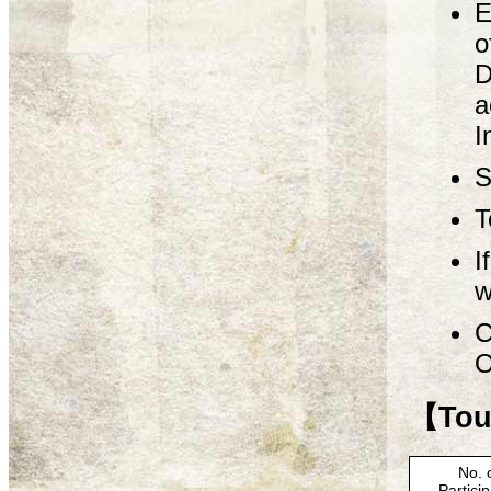
E
o
D
a
I
S
T
I
w
C
O
【Tour
No. 
Partici