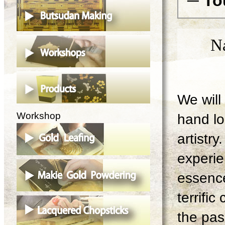
─ To
N
We will 
Workshop
hand lo
artistry
experie
essence
terrifi
the pas