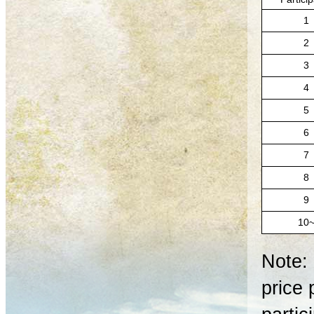
1
2
3
4
5
6
7
8
9
10
Note: 
price 