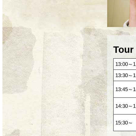
Tour
13:00～1
13:30～1
13:45～1
14:30～1
15:30～