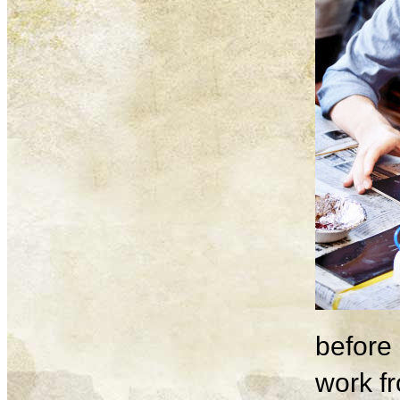
before 
work fr