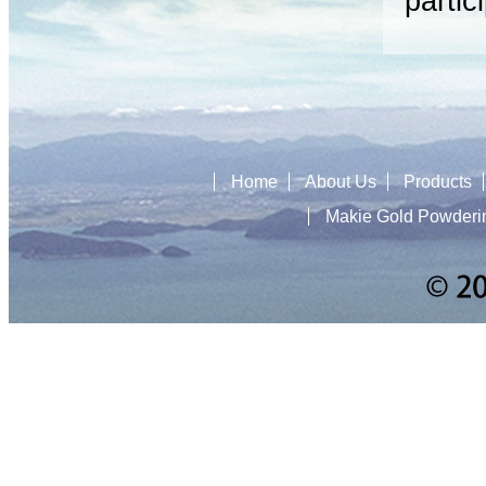
partic
Home
About Us
Products
Makie Gold Powderi