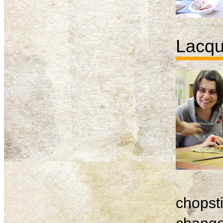
Lacqu
chopsti