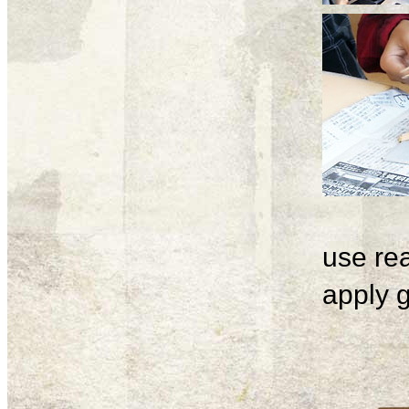
use rea
apply g