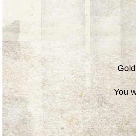
Gold 
You w