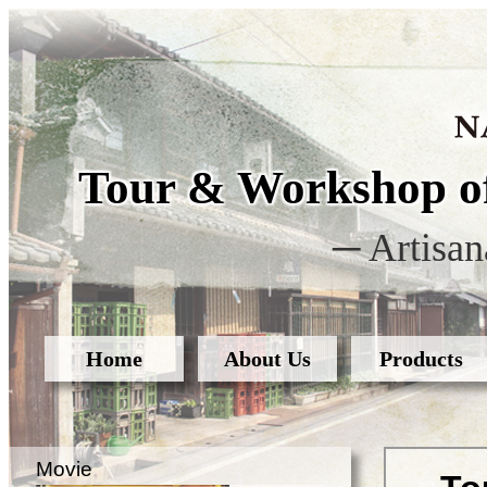
Tour & Workshop of
─ Artisan
Home
About Us
Products
Movie