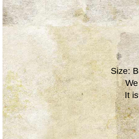
Size: 
We 
It 