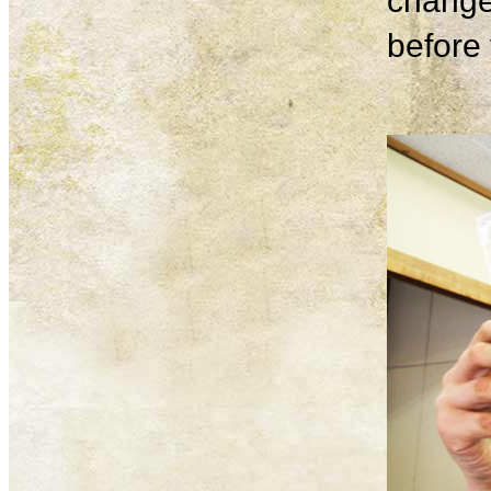
change
before