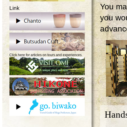
You may
Link
you wou
advanc
Click here for articles on tours and experiences.
Hands