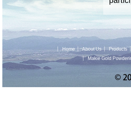
partic
Home
About Us
Products
Makie Gold Powderi