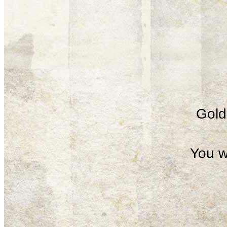
Gold 
You w