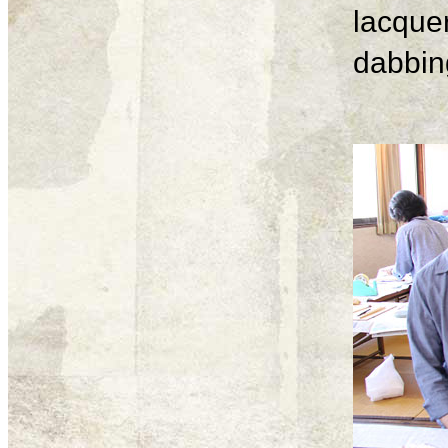
lacque
dabbing