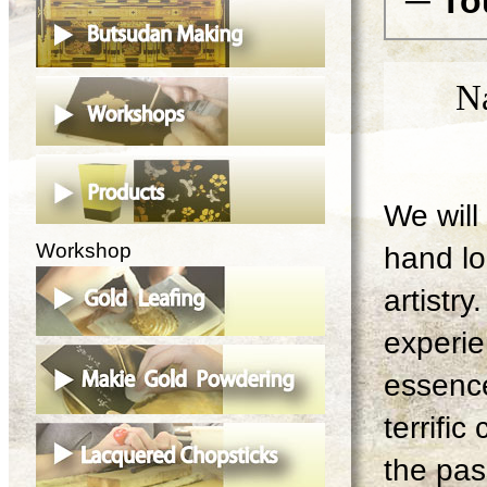
─ To
N
We will 
Workshop
hand lo
artistry
experie
essence
terrifi
the pas