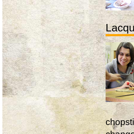
Lacqu
chopsti