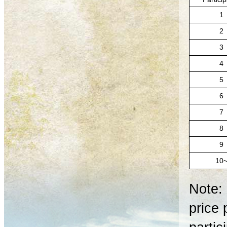
1
2
3
4
5
6
7
8
9
10
Note: 
price 