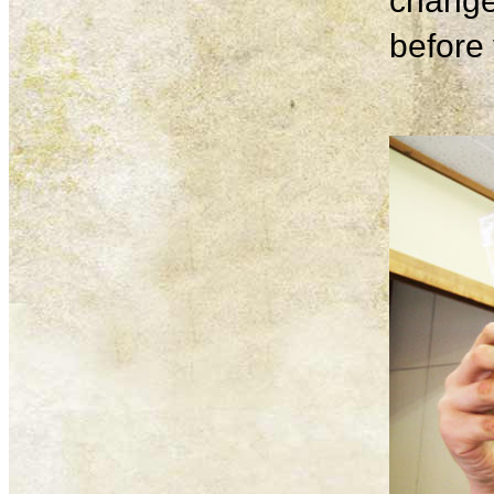
change
before