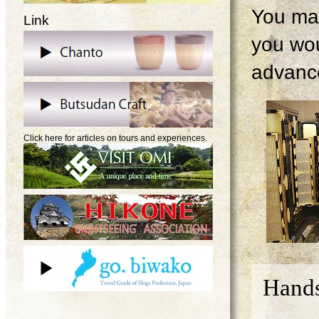
You may
Link
you wou
advanc
Click here for articles on tours and experiences.
Hands