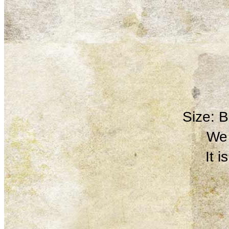
Size: 
We 
It 