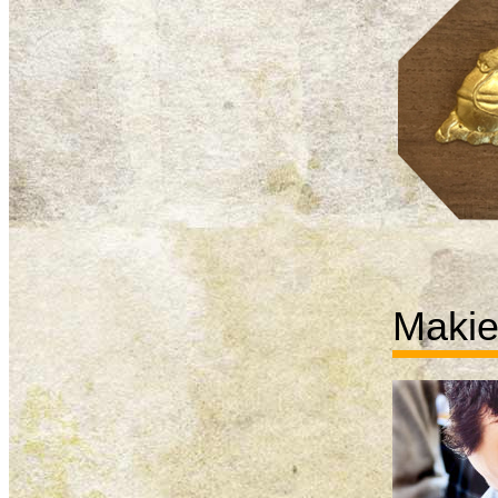
Makie