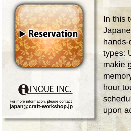
In this
Japanes
hands-o
types: 
makie g
memory 
hour tou
schedul
For more information, please contact
japan@craft-workshop.jp
upon ad