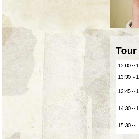
Tour
13:00～1
13:30～1
13:45～1
14:30～1
15:30～