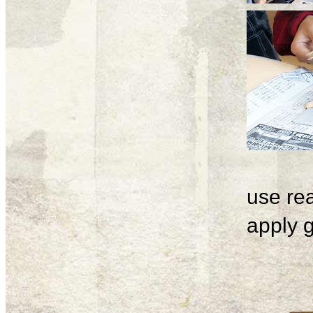
use rea
apply g