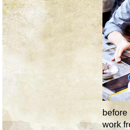
before 
work fr