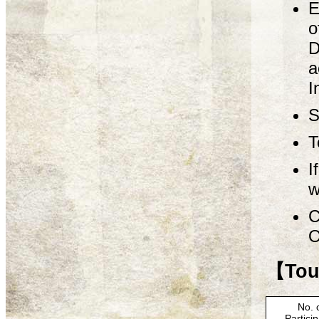
E
o
D
a
I
S
T
I
w
C
O
【Tour
No. 
Partici