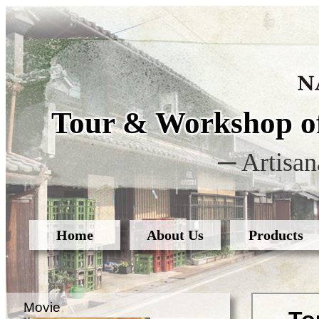
Tour & Workshop of
─ Artisan
Home
About Us
Products
Movie