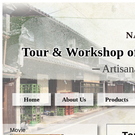
Tour & Workshop of
─ Artisan
Home
About Us
Products
Movie