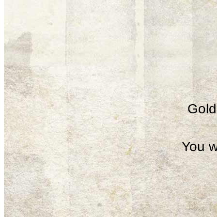
Gold 
You w