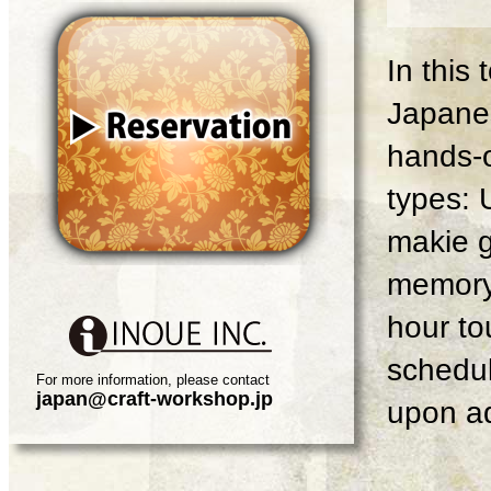
In this
Japanes
hands-o
types: 
makie g
memory 
hour tou
schedul
For more information, please contact
japan@craft-workshop.jp
upon ad