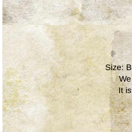
Size: 
We 
It 