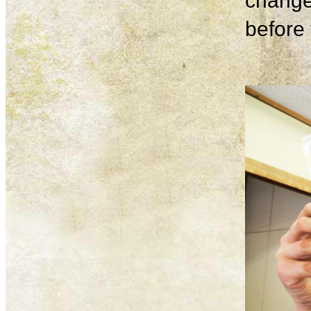
change
before