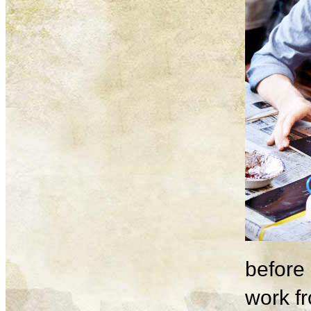
before 
work fr