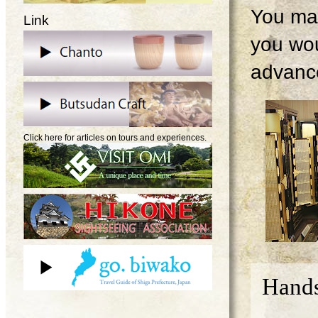
You may
Link
you wou
advanc
Click here for articles on tours and experiences.
Hands