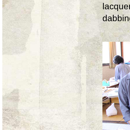
lacque
dabbing