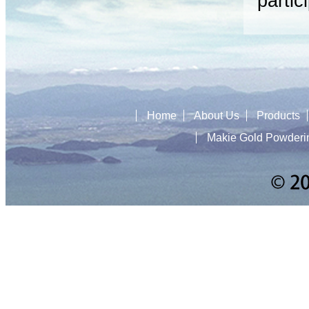
partic
Home
About Us
Products
Makie Gold Powderi