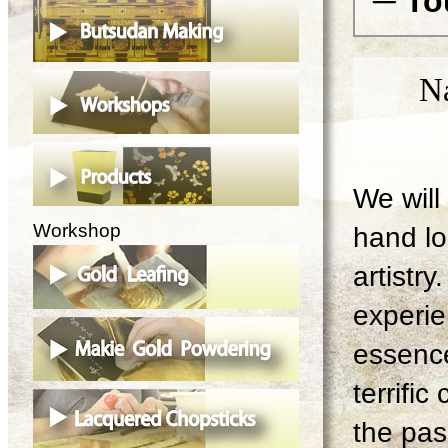
─ To
N
We will 
Workshop
hand lo
artistry
experie
essence
terrifi
the pas