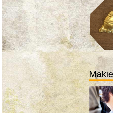
Makie