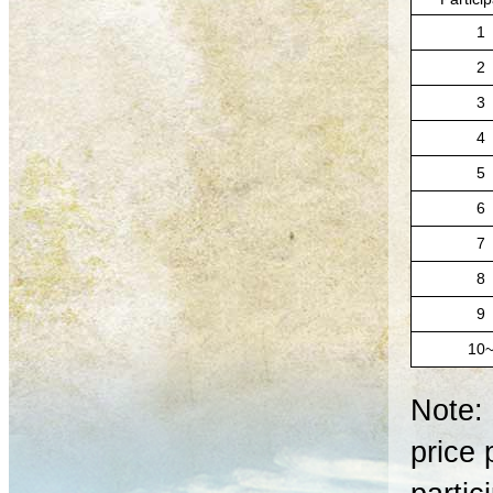
1
2
3
4
5
6
7
8
9
10
Note: 
price 