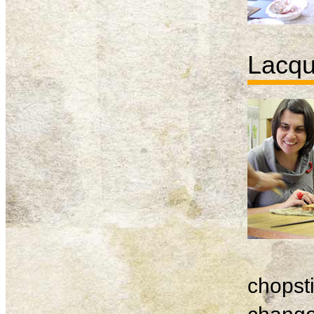
Lacqu
chopsti