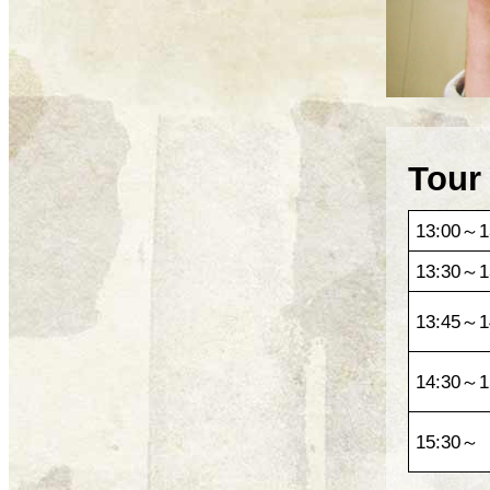
Tour
13:00～1
13:30～1
13:45～1
14:30～1
15:30～