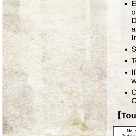
E
o
D
a
I
S
T
I
w
C
O
【Tour
No. 
Partici