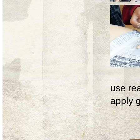
use rea
apply g