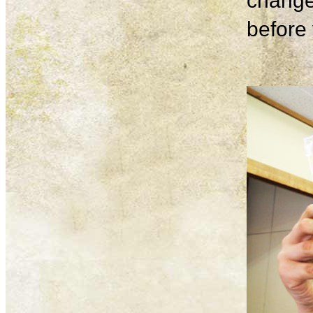
change
before