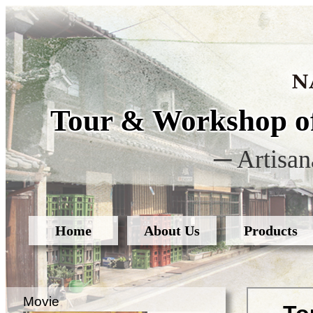
Tour & Workshop of
─ Artisan
Home
About Us
Products
Movie