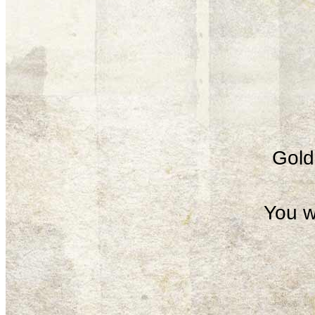
Gold 
You w