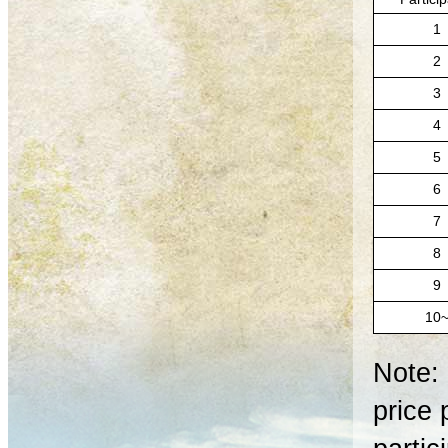
1
2
3
4
5
6
7
8
9
10
Note: 
price 