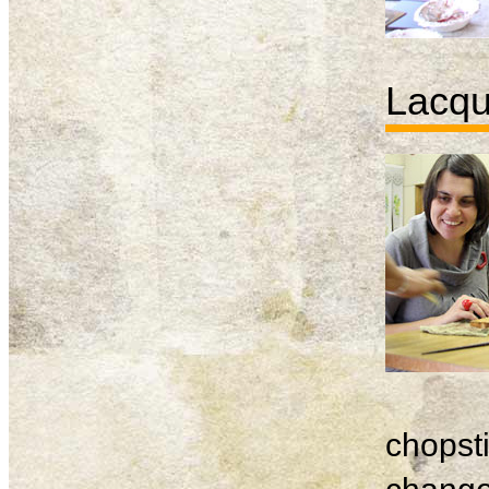
Lacqu
chopsti