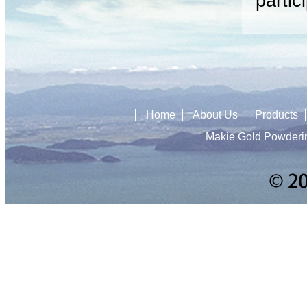
partic
Home
About Us
Products
Makie Gold Powderi