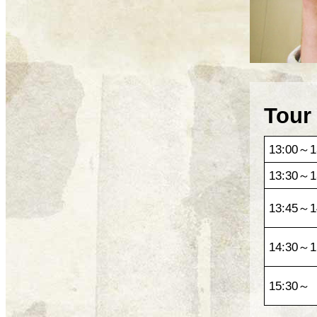
Tour
13:00～1
13:30～1
13:45～1
14:30～1
15:30～