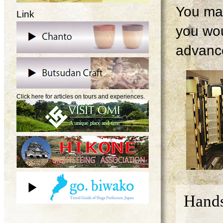
You may
Link
you wou
advanc
Click here for articles on tours and experiences.
Hands