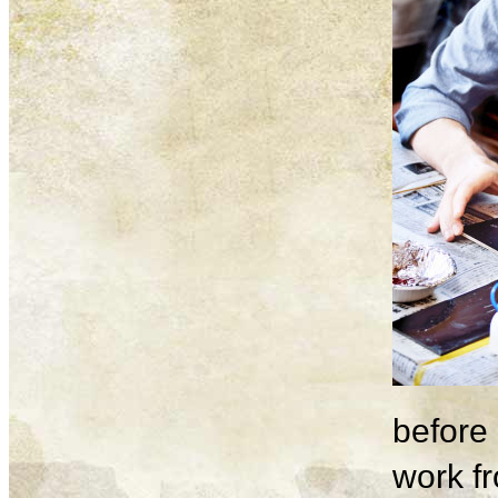
before 
work fr