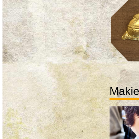
Makie