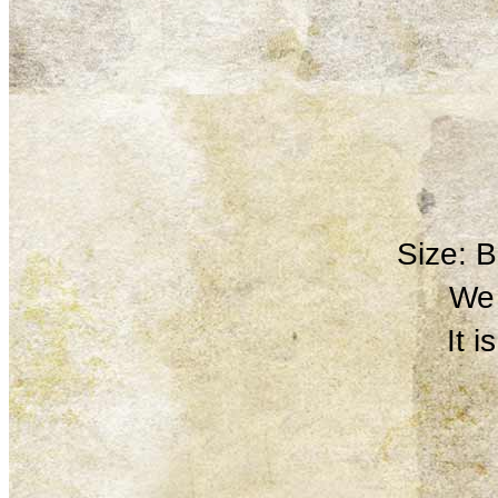
Size: 
We 
It 