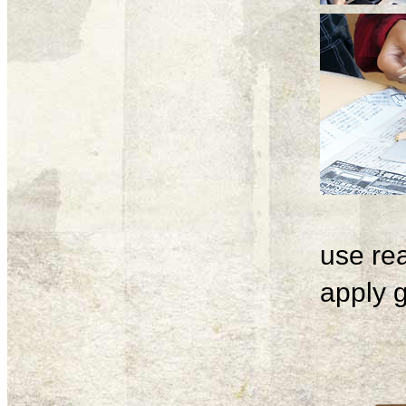
use rea
apply g