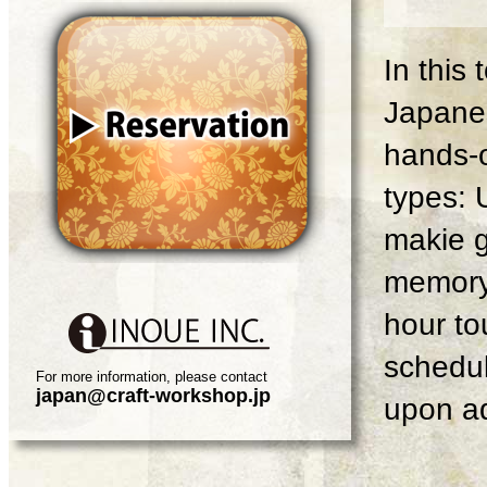
In this
Japanes
hands-o
types: 
makie g
memory 
hour tou
schedul
For more information, please contact
japan@craft-workshop.jp
upon ad