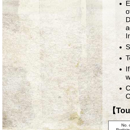
E
o
D
a
I
S
T
I
w
C
O
【Tour
No. 
Partici