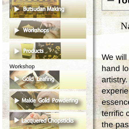
─ To
N
We will 
Workshop
hand lo
artistry
experie
essence
terrifi
the pas