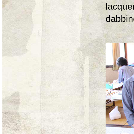
lacque
dabbing