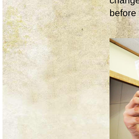
change
before