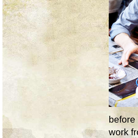
before 
work fr