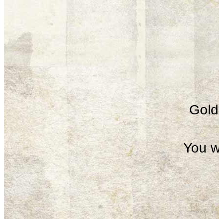
Gold 
You w