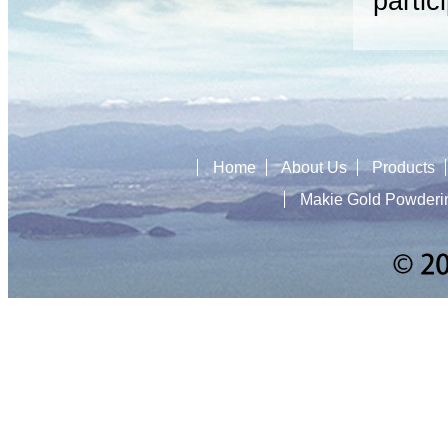
partic
Home
About Us
Products
Makie Gold Powderi