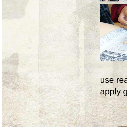
use rea
apply g