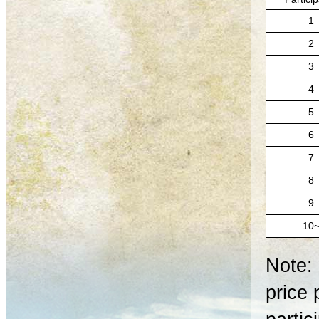
1
2
3
4
5
6
7
8
9
10
Note: 
price 