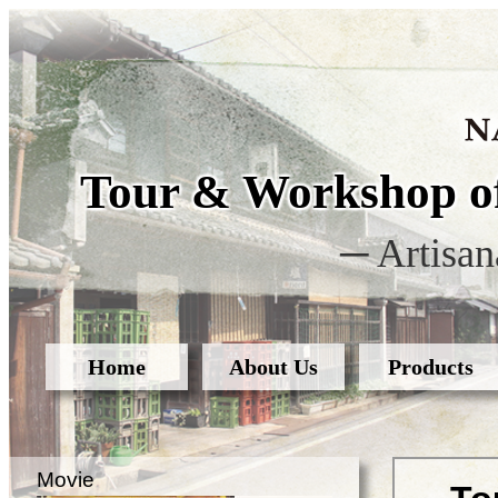
Tour & Workshop of
─ Artisan
Home
About Us
Products
Movie