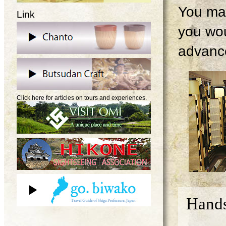
You may
Link
you wou
advanc
Click here for articles on tours and experiences.
Hands