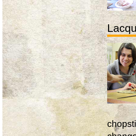
Lacqu
chopsti