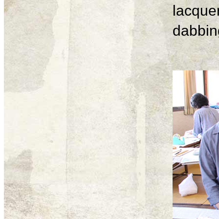
lacque
dabbing