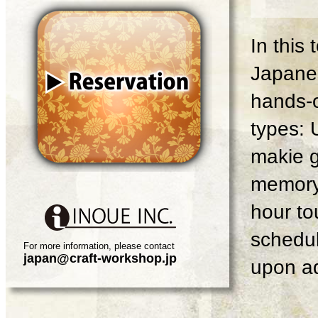
In this
Japanes
hands-o
types: 
makie g
memory 
hour tou
schedul
For more information, please contact
japan@craft-workshop.jp
upon ad