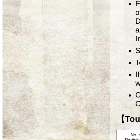
E
o
D
a
I
S
T
I
w
C
O
【Tour
No. 
Partici