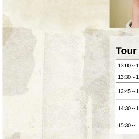
Tour
13:00～1
13:30～1
13:45～1
14:30～1
15:30～