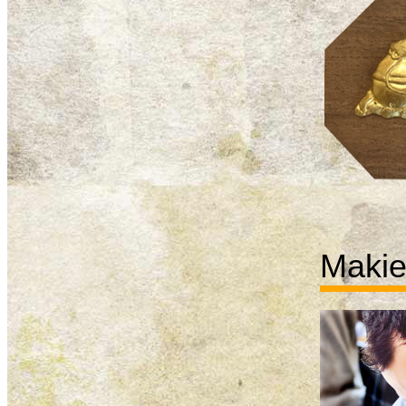
Makie