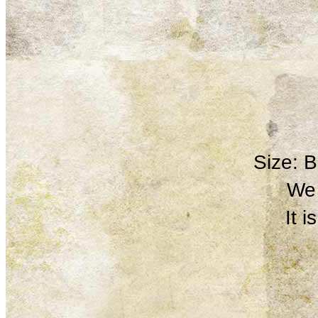
Size: 
We 
It 