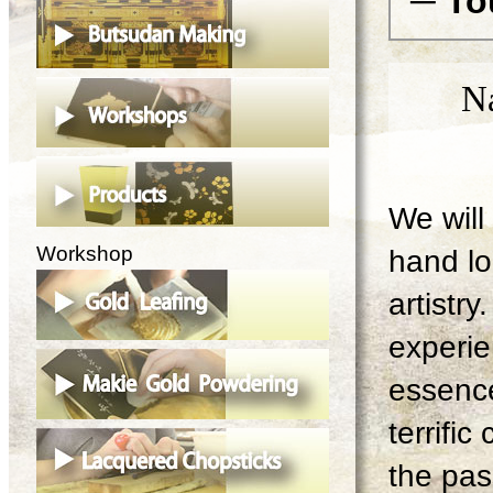
─ To
N
We will 
Workshop
hand lo
artistry
experie
essence
terrifi
the pas