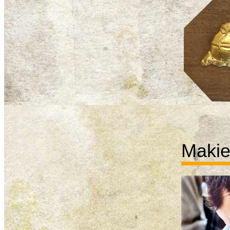
Makie