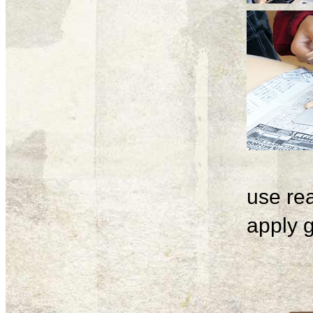
use rea
apply g