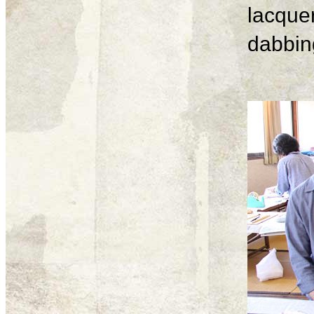
lacque
dabbing