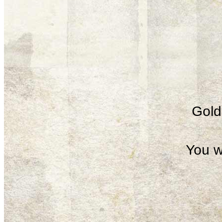
Gold 
You w