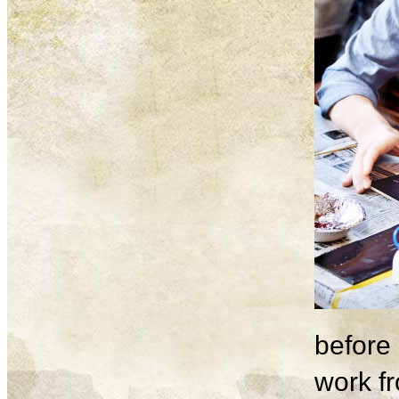
before 
work fr