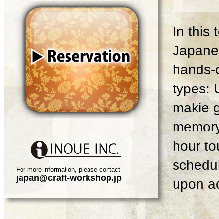
In this
Japanes
hands-o
types: 
makie g
memory 
hour tou
schedul
For more information, please contact
japan@craft-workshop.jp
upon ad