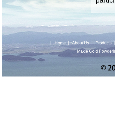
partic
Home
About Us
Products
Makie Gold Powderi