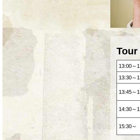
Tour
13:00～1
13:30～1
13:45～1
14:30～1
15:30～