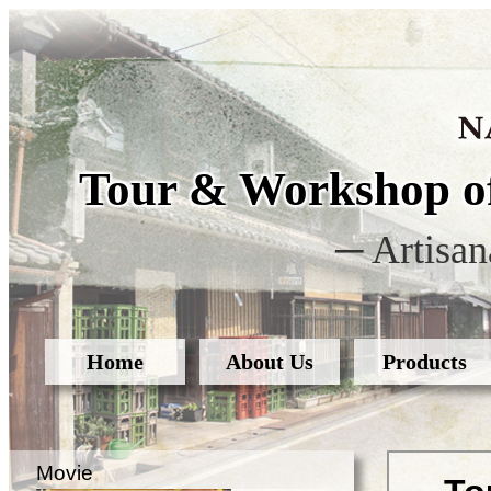
Tour & Workshop of
─ Artisan
Home
About Us
Products
Movie