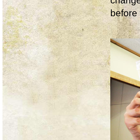
change
before