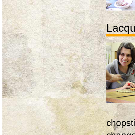
Lacqu
chopsti