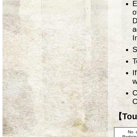
E
o
D
a
I
S
T
I
w
C
O
【Tour
No. 
Partici