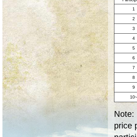
1
2
3
4
5
6
7
8
9
10
Note: 
price 