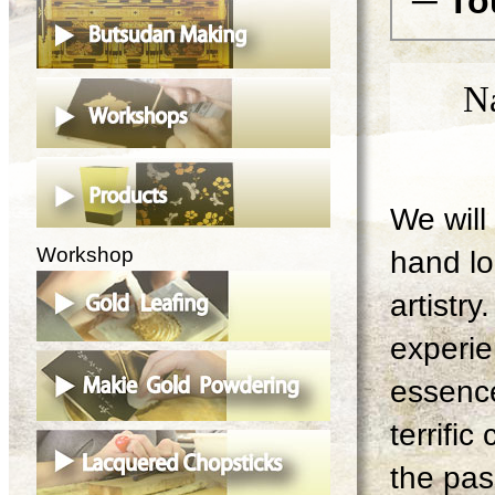
─ To
N
We will 
Workshop
hand lo
artistry
experie
essence
terrifi
the pas