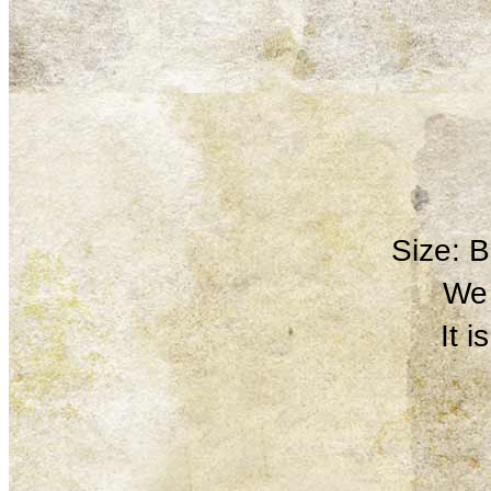
Size: 
We 
It 