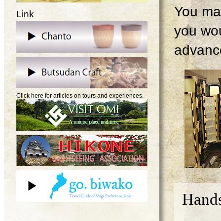
You may
Link
you wou
advanc
Click here for articles on tours and experiences.
Hands