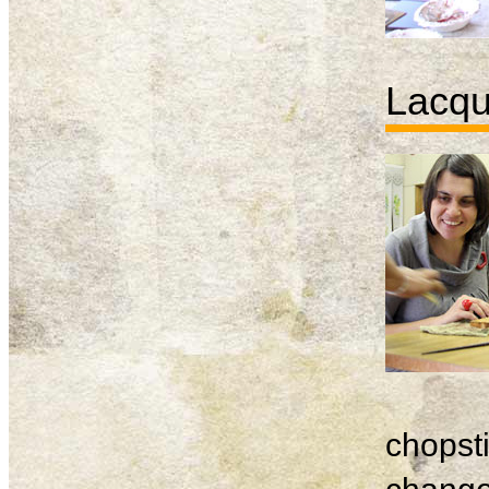
Lacqu
chopsti