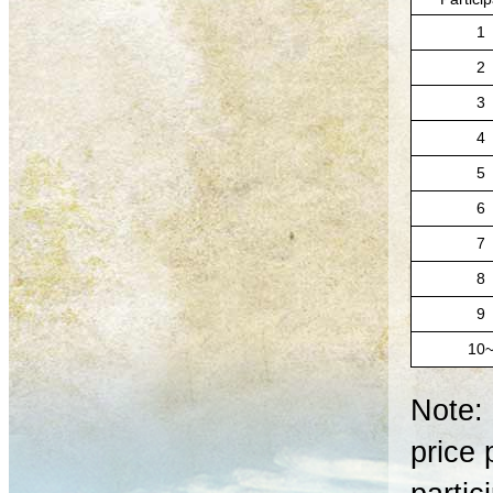
1
2
3
4
5
6
7
8
9
10
Note: 
price 