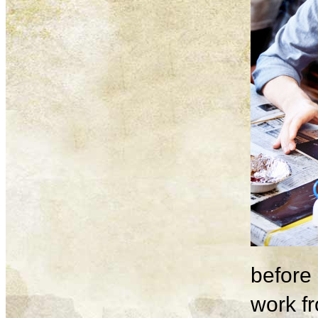
before 
work fr