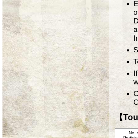
E
o
D
a
I
S
T
I
w
C
O
【Tour
No. 
Partici