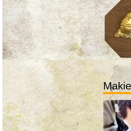
Makie