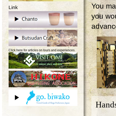
You may
Link
you wou
advanc
Click here for articles on tours and experiences.
Hands