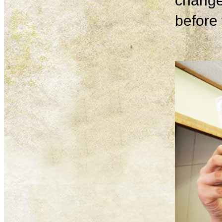
change
before