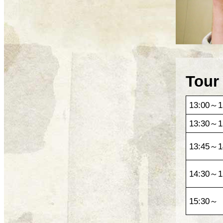
Tour
13:00～1
13:30～1
13:45～1
14:30～1
15:30～