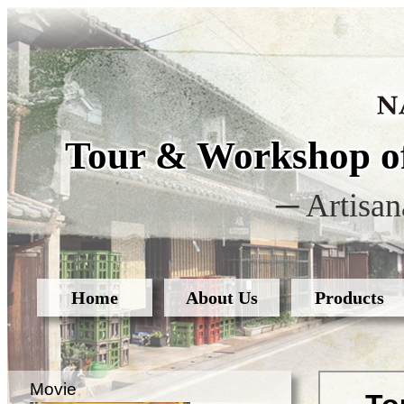
Tour & Workshop of
─ Artisan
Home
About Us
Products
Movie