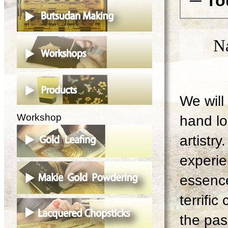
─ To
N
We will 
Workshop
hand lo
artistry
experie
essence
terrifi
the pas