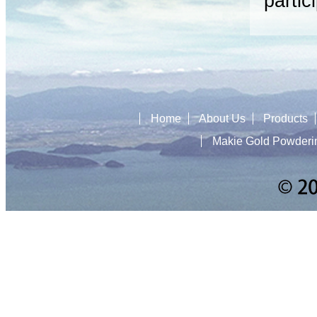
partic
Home
About Us
Products
Makie Gold Powderi