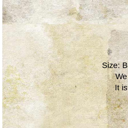
Size: 
We 
It 