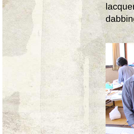
lacque
dabbing