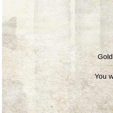
Gold 
You w