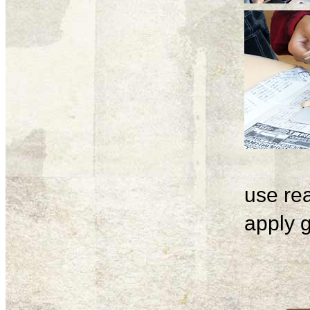
use rea
apply g