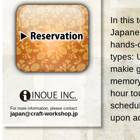
In this
Japanes
hands-o
types: 
makie g
memory 
hour tou
schedul
For more information, please contact
japan@craft-workshop.jp
upon ad