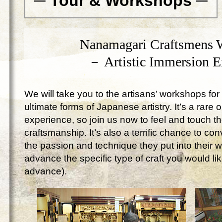
─ Tour & Workshops ─
Nanamagari Craftsmens 
－ Artistic Immersion 
We will take you to the artisans’ workshops for 
ultimate forms of Japanese artistry. It’s a rare 
experience, so join us now to feel and touch 
craftsmanship. It’s also a terrific chance to c
the passion and technique they put into their 
advance the specific type of craft you would lik
advance).