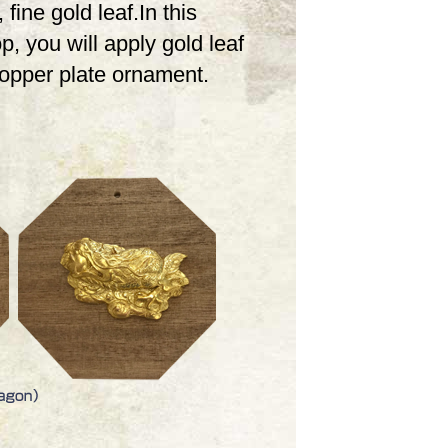
 fine gold leaf.In this
, you will apply gold leaf
copper plate ornament.