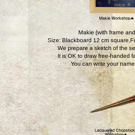
Makie (with frame and
Size: Blackboard 12 cm square,
We prepare a sketch of the se
It is OK to draw free-handed fa
You can write your name