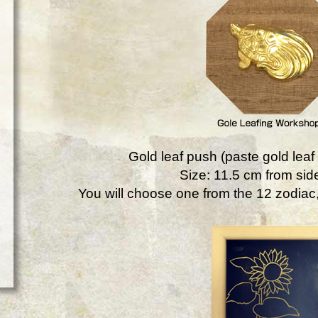
Gold leaf push (paste gold leaf 
Size: 11.5 cm from side
You will choose one from the 12 zodiac, 