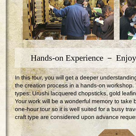
Hands-on Experience － Enjoy
In this tour, you will get a deeper understandi
the creation process in a hands-on workshop. Yo
types: Urushi lacquered chopsticks, gold leafi
Your work will be a wonderful memory to take ba
one-hour tour so it is well suited for a busy tr
craft type are considered upon advance reque