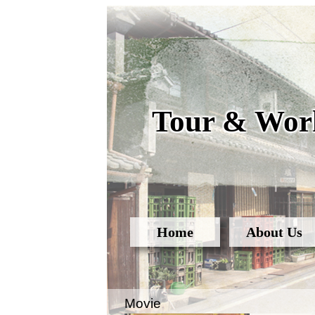
Tour & Work
Home
About Us
Movie