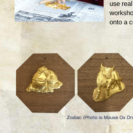
use real,
workshop
onto a 