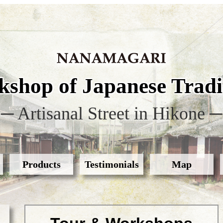
shop of Japanese Tradit
─ Artisanal Street in Hikone ─
Products
Testimonials
Map