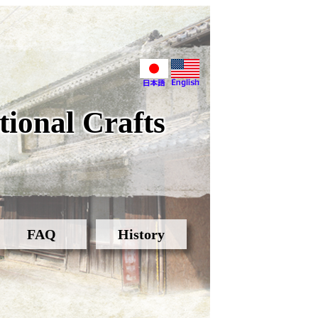
ional Crafts
FAQ
History