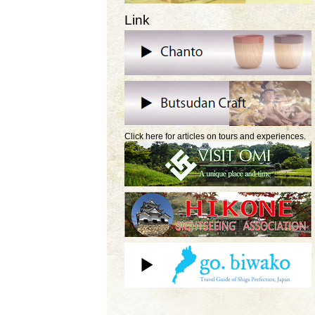
Link
Click here for articles on tours and experiences.