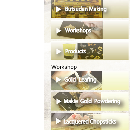
Workshop