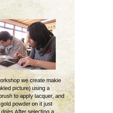
 workshop we create makie
inkled picture) using a
brush to apply lacquer, and
 gold powder on it just
t dries.After selecting a