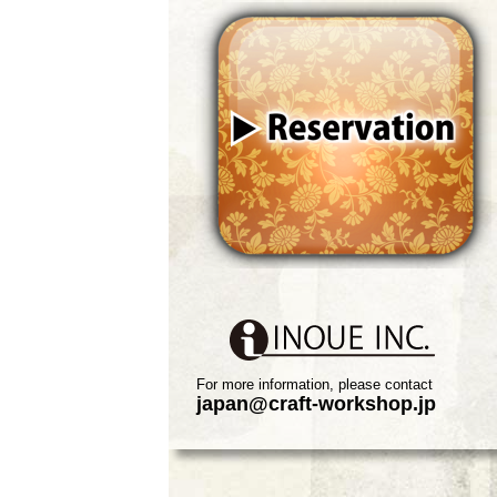
For more information, please contact
japan@craft-workshop.jp