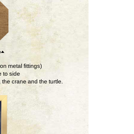
on metal fittings)
 to side
the crane and the turtle.