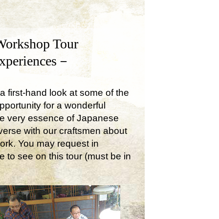
Workshop Tour
Experiences－
a first-hand look at some of the
opportunity for a wonderful
the very essence of Japanese
onverse with our craftsmen about
work. You may request in
e to see on this tour (must be in