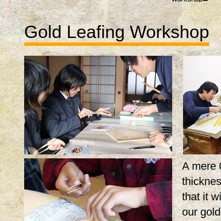
Gold Leafing Workshop
A mere 
thicknes
that it w
our gol