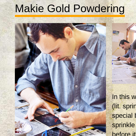
Makie Gold Powdering
In this
(lit. spr
special 
sprinkle
before i