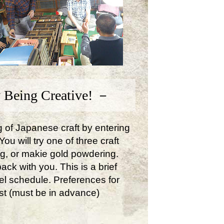
 Being Creative! －
ng of Japanese craft by entering
u will try one of three craft
ng, or makie gold powdering.
ck with you. This is a brief
avel schedule. Preferences for
st (must be in advance)