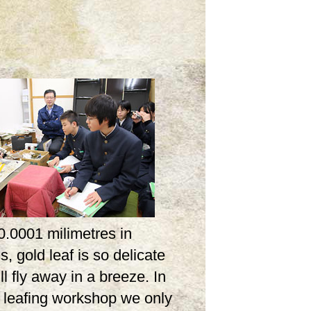
0.0001 milimetres in
s, gold leaf is so delicate
ill fly away in a breeze. In
d leafing workshop we only