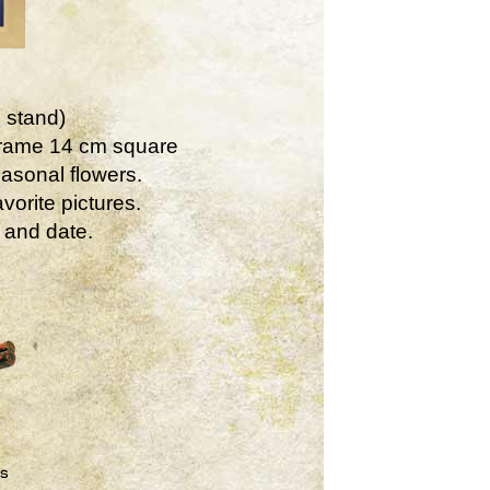
 stand)
Frame 14 cm square
asonal flowers.
vorite pictures.
 and date.