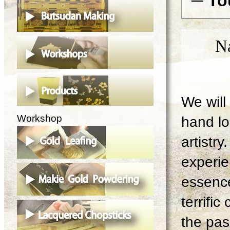
─ To
N
We will 
Workshop
hand lo
artistry
experie
essence
terrifi
the pas