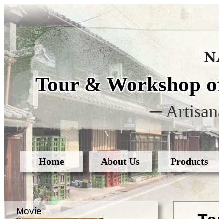
Tour & Workshop of
─ Artisan
Home
About Us
Products
Movie