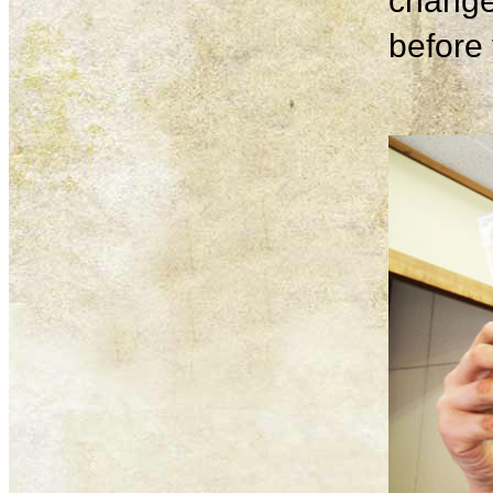
change
before