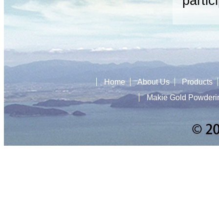
partic
Home
About Us
Products
Makie Gold Powderi