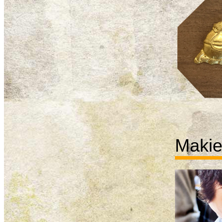
Makie