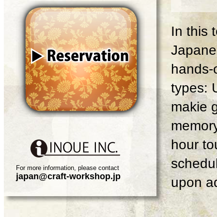
In this
Japanes
hands-o
types: 
makie g
memory 
hour tou
schedul
For more information, please contact
japan@craft-workshop.jp
upon ad