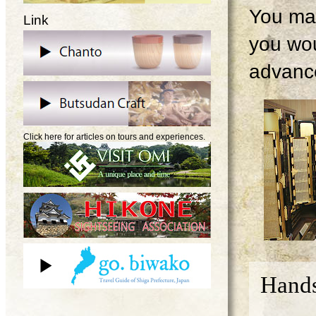
You may
Link
you wou
advanc
Click here for articles on tours and experiences.
Hands