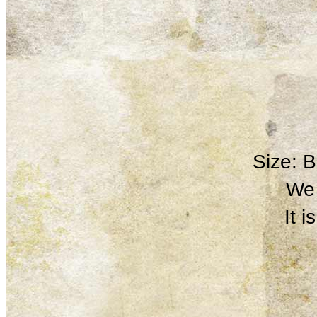
Size: 
We 
It 