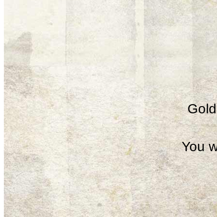
Gold 
You w