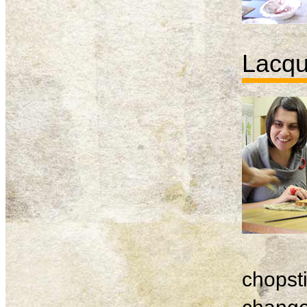
Lacqu
chopsti