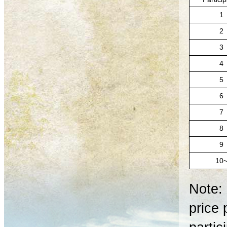
1
2
3
4
5
6
7
8
9
10
Note: 
price 