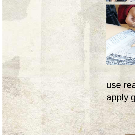
use rea
apply g