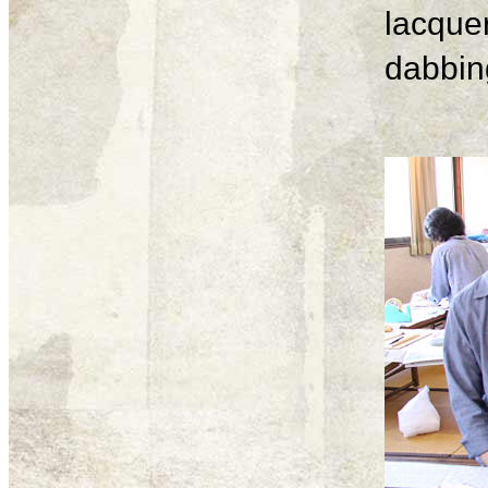
lacque
dabbing