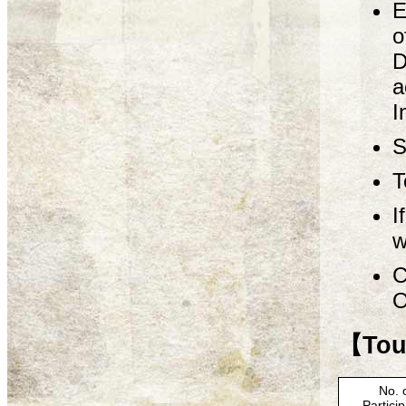
E
o
D
a
I
S
T
I
w
C
O
【Tour
No. 
Partici