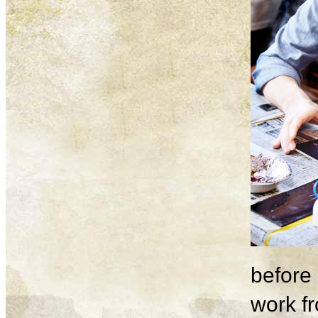
before 
work fr