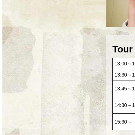
Tour
13:00～1
13:30～1
13:45～1
14:30～1
15:30～