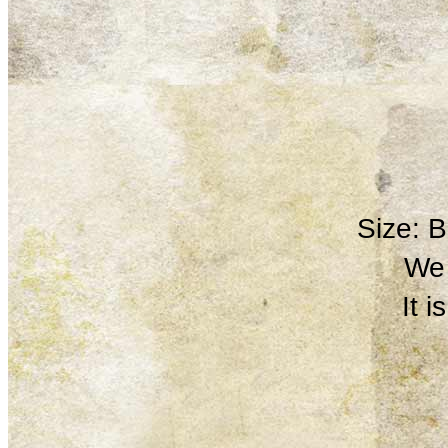
Size: 
We 
It 