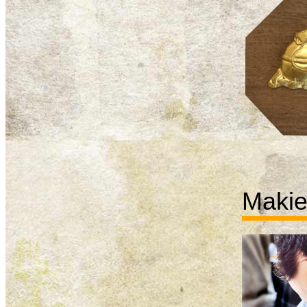
Makie