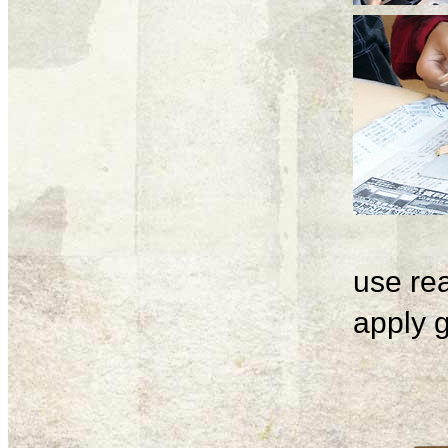
use rea
apply g