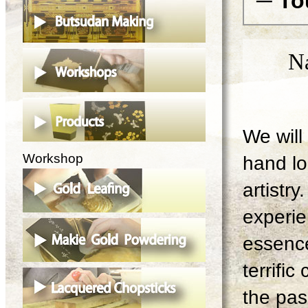
─ To
N
We will 
Workshop
hand lo
artistry
experie
essence
terrifi
the pas