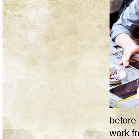
before 
work fr