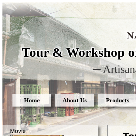
Tour & Workshop of
─ Artisan
Home
About Us
Products
Movie