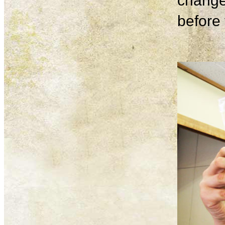
change
before