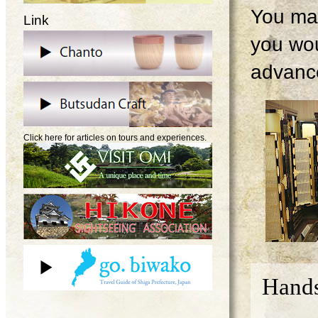
You may
Link
you wou
advanc
Click here for articles on tours and experiences.
Hands