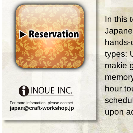
In this
Japanes
hands-o
types: 
makie g
memory 
hour tou
schedul
For more information, please contact
japan@craft-workshop.jp
upon ad