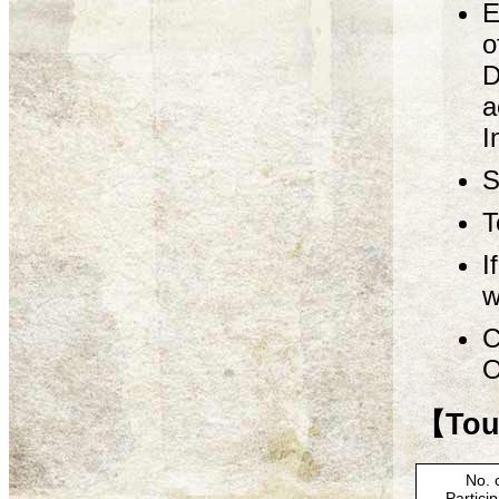
E
o
D
a
I
S
T
I
w
C
O
【Tour
No. 
Partici