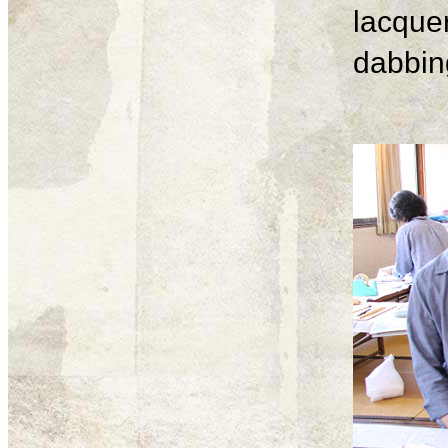
lacque
dabbing