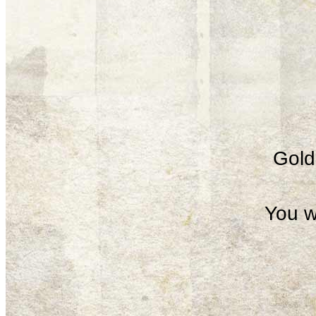
Gold 
You w