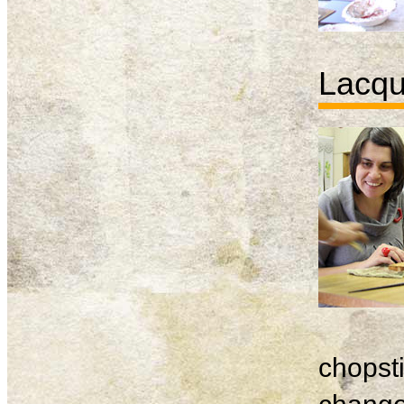
Lacqu
chopsti