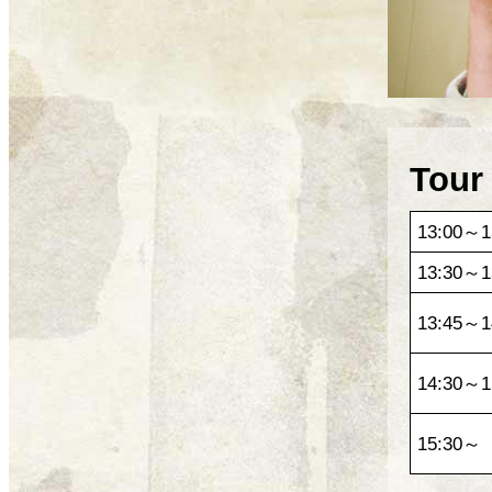
Tour
13:00～1
13:30～1
13:45～1
14:30～1
15:30～