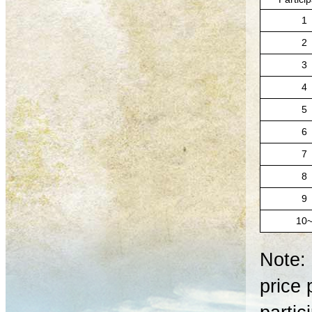
1
2
3
4
5
6
7
8
9
10
Note: 
price 