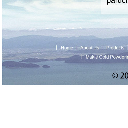
partic
Home
About Us
Products
Makie Gold Powderi