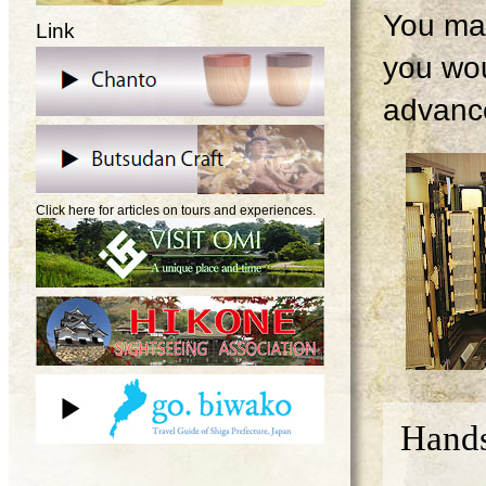
You may
Link
you wou
advanc
Click here for articles on tours and experiences.
Hands