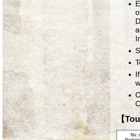
E
o
D
a
I
S
T
I
w
C
O
【Tour
No. 
Partici