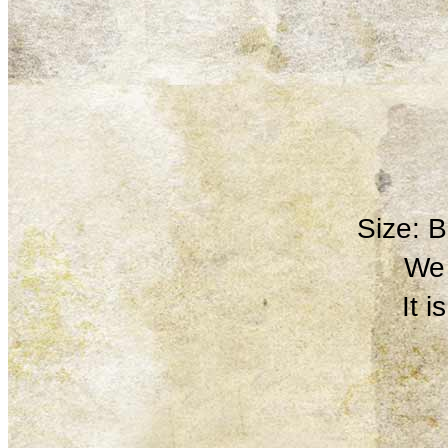
Size: 
We 
It 