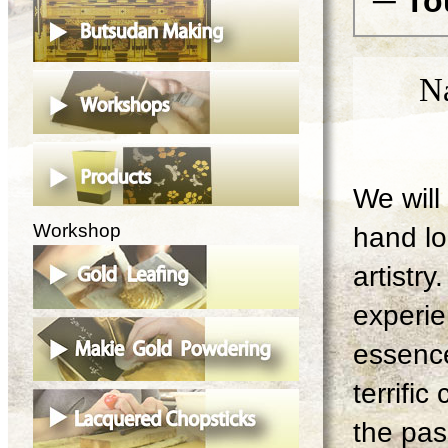
─ To
N
We will 
Workshop
hand lo
artistry
experie
essence
terrifi
the pas