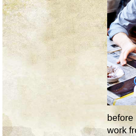
before 
work fr