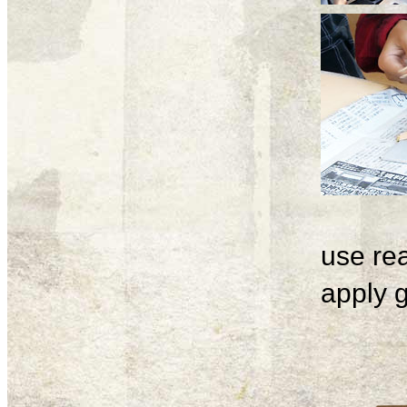
use rea
apply g