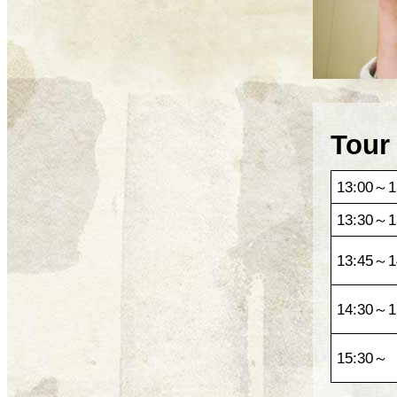
Tour
13:00～1
13:30～1
13:45～1
14:30～1
15:30～