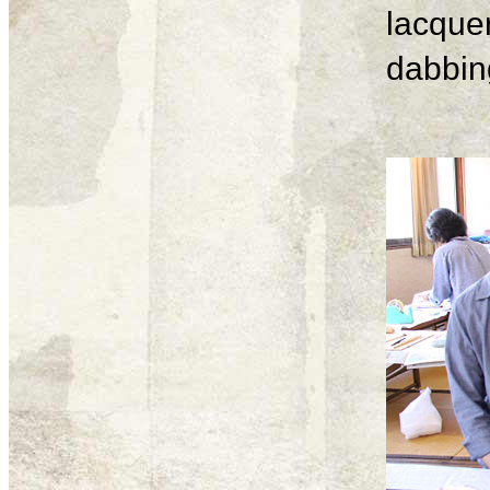
lacque
dabbing