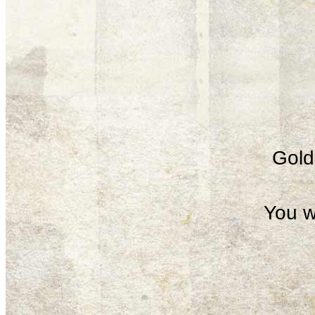
Gold 
You w