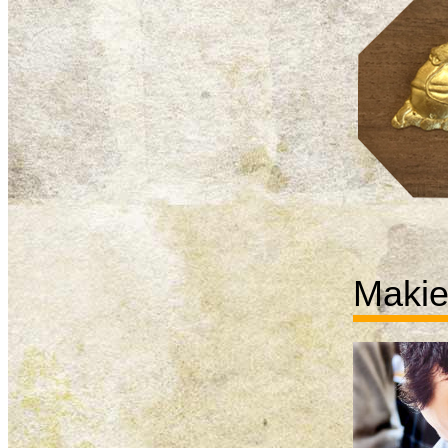
Makie