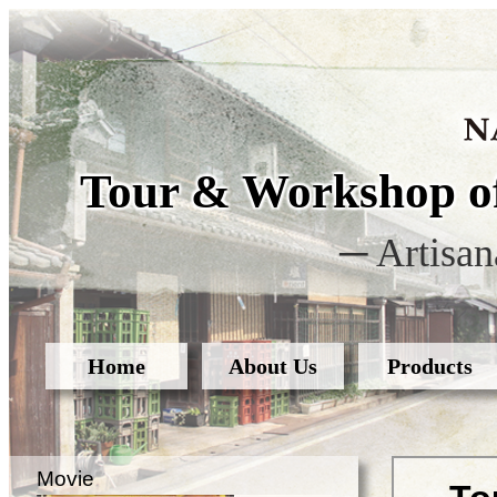
Tour & Workshop of
─ Artisan
Home
About Us
Products
Movie