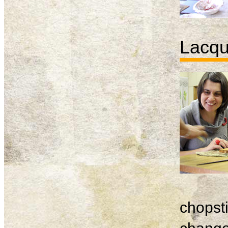
Lacqu
chopsti