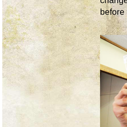
change
before