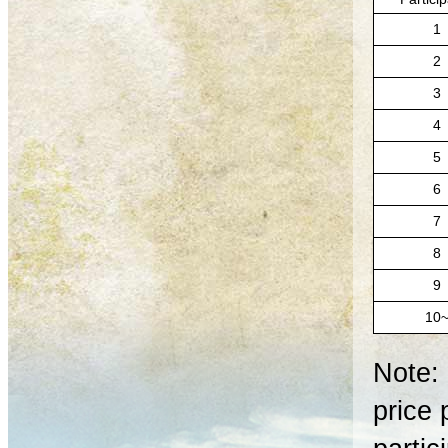
1
2
3
4
5
6
7
8
9
10
Note: 
price 