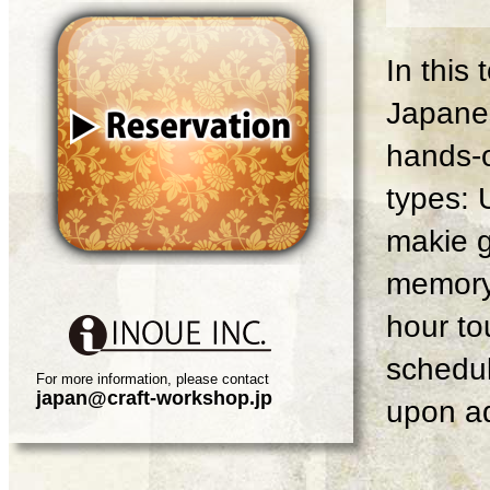
In this
Japanes
hands-o
types: 
makie g
memory 
hour tou
schedul
For more information, please contact
japan@craft-workshop.jp
upon ad