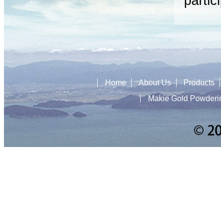
partic
Home
About Us
Products
Makie Gold Powderi