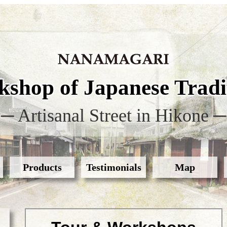
shop of Japanese Tradit
─ Artisanal Street in Hikone ─
Products
Testimonials
Map