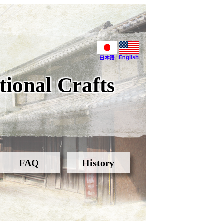
ional Crafts
FAQ
History