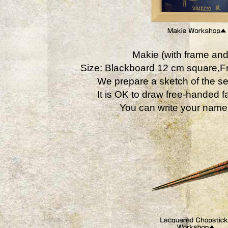
Makie (with frame and
Size: Blackboard 12 cm square,
We prepare a sketch of the se
It is OK to draw free-handed fa
You can write your name