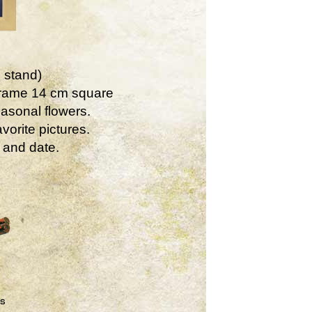
 stand)
Frame 14 cm square
asonal flowers.
vorite pictures.
 and date.