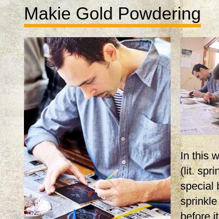
Makie Gold Powdering
In this
(lit. spr
special 
sprinkle
before i