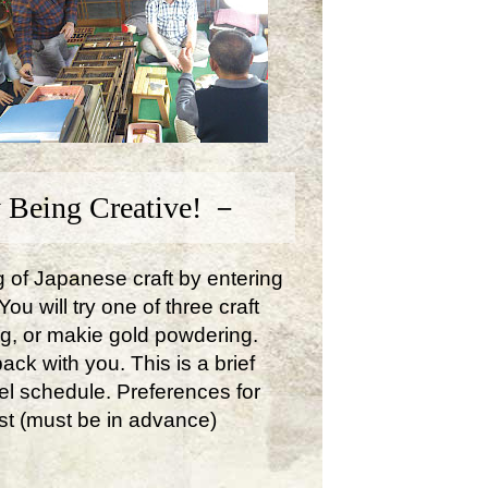
 Being Creative! －
ng of Japanese craft by entering
u will try one of three craft
ng, or makie gold powdering.
ck with you. This is a brief
avel schedule. Preferences for
st (must be in advance)