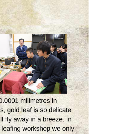
0.0001 milimetres in
s, gold leaf is so delicate
ill fly away in a breeze. In
d leafing workshop we only