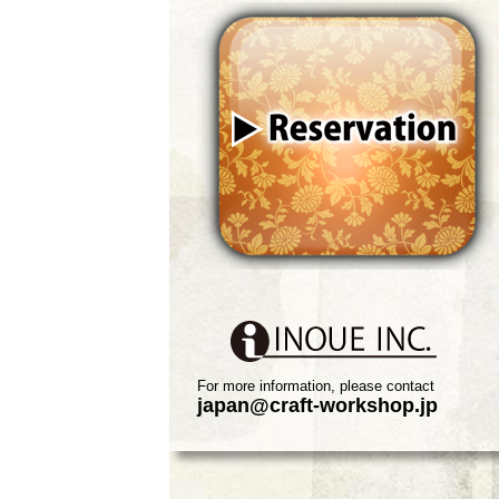
For more information, please contact
japan@craft-workshop.jp