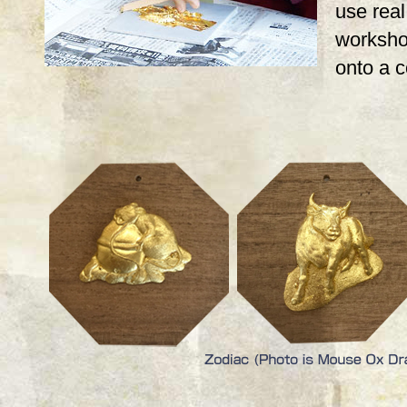
use real,
workshop
onto a 