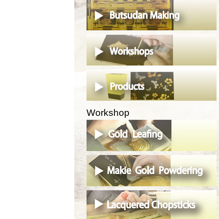
Workshop