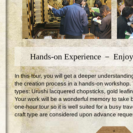
Hands-on Experience － Enjoy
In this tour, you will get a deeper understandi
the creation process in a hands-on workshop. Yo
types: Urushi lacquered chopsticks, gold leafi
Your work will be a wonderful memory to take ba
one-hour tour so it is well suited for a busy tr
craft type are considered upon advance reque