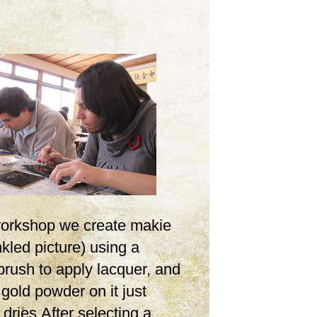
 workshop we create makie
inkled picture) using a
brush to apply lacquer, and
 gold powder on it just
t dries.After selecting a