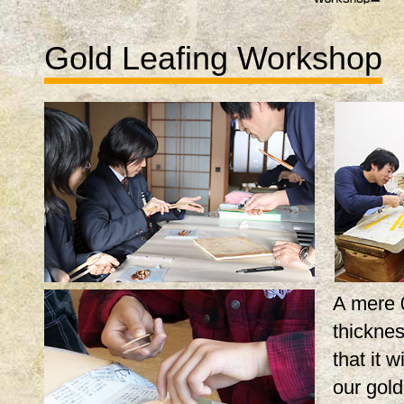
Gold Leafing Workshop
A mere 
thicknes
that it w
our gol