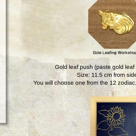
Gold leaf push (paste gold leaf 
Size: 11.5 cm from side
You will choose one from the 12 zodiac, 