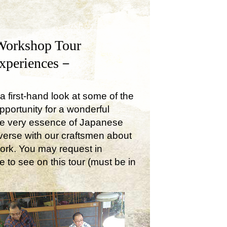
Workshop Tour
Experiences－
a first-hand look at some of the
opportunity for a wonderful
the very essence of Japanese
onverse with our craftsmen about
work. You may request in
e to see on this tour (must be in