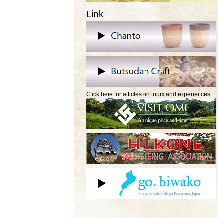
Link
Click here for articles on tours and experiences.