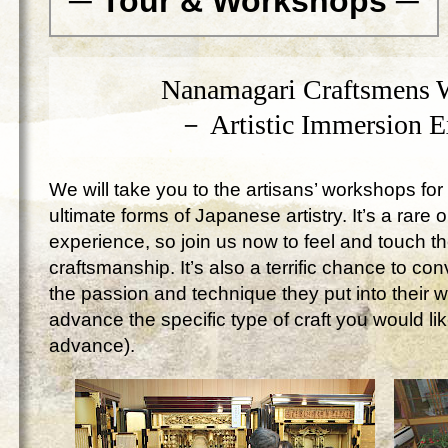
─ Tour & Workshops ─
Nanamagari Craftsmens 
－ Artistic Immersion 
We will take you to the artisans’ workshops for 
ultimate forms of Japanese artistry. It’s a rare 
experience, so join us now to feel and touch 
craftsmanship. It’s also a terrific chance to c
the passion and technique they put into their 
advance the specific type of craft you would lik
advance).