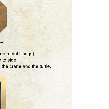
on metal fittings)
 to side
the crane and the turtle.