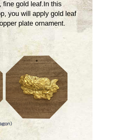
 fine gold leaf.In this
, you will apply gold leaf
copper plate ornament.