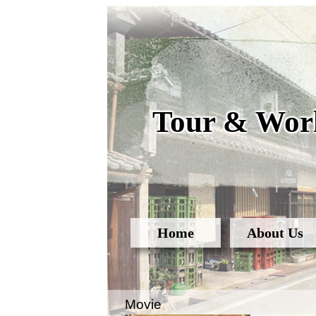
Tour & Work
Home
About Us
Movie