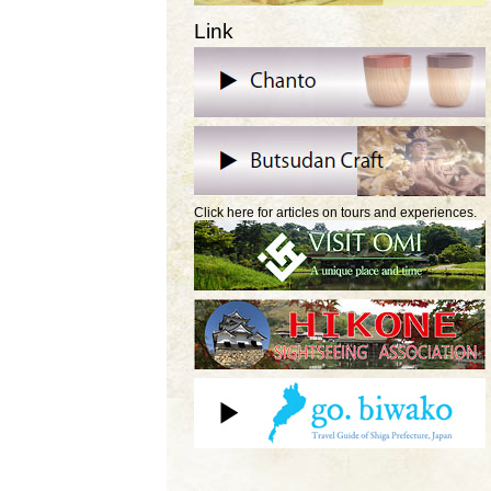
Link
Click here for articles on tours and experiences.