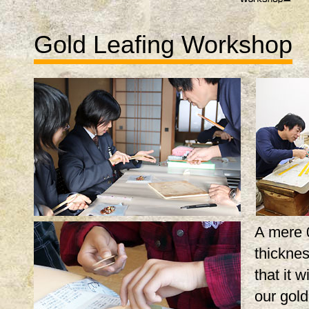
Gold Leafing Workshop
A mere 
thicknes
that it w
our gol