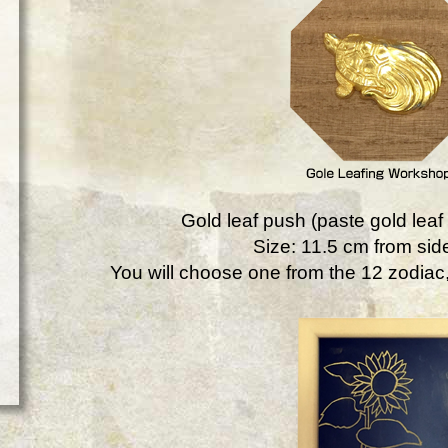
Gold leaf push (paste gold leaf 
Size: 11.5 cm from side
You will choose one from the 12 zodiac, 