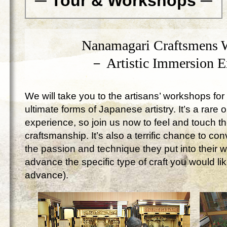
─ Tour & Workshops ─
Nanamagari Craftsmens 
－ Artistic Immersion 
We will take you to the artisans’ workshops for 
ultimate forms of Japanese artistry. It’s a rare 
experience, so join us now to feel and touch 
craftsmanship. It’s also a terrific chance to c
the passion and technique they put into their 
advance the specific type of craft you would lik
advance).