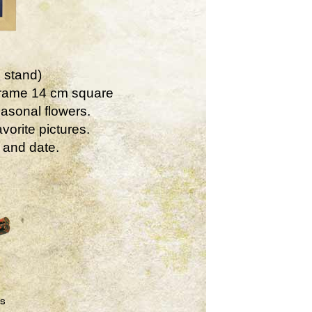
 stand)
Frame 14 cm square
asonal flowers.
vorite pictures.
 and date.