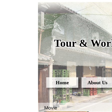
Tour & Work
Home
About Us
Movie