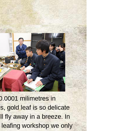
0.0001 milimetres in
s, gold leaf is so delicate
ill fly away in a breeze. In
d leafing workshop we only