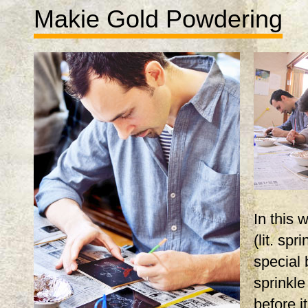
Makie Gold Powdering
In this
(lit. spr
special 
sprinkle
before i