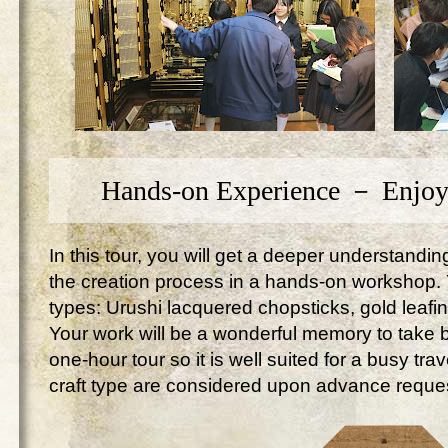
Hands-on Experience － Enjoy
In this tour, you will get a deeper understandi
the creation process in a hands-on workshop. Yo
types: Urushi lacquered chopsticks, gold leafi
Your work will be a wonderful memory to take ba
one-hour tour so it is well suited for a busy tr
craft type are considered upon advance reque