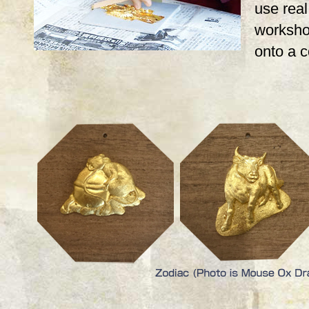
use real,
workshop
onto a 