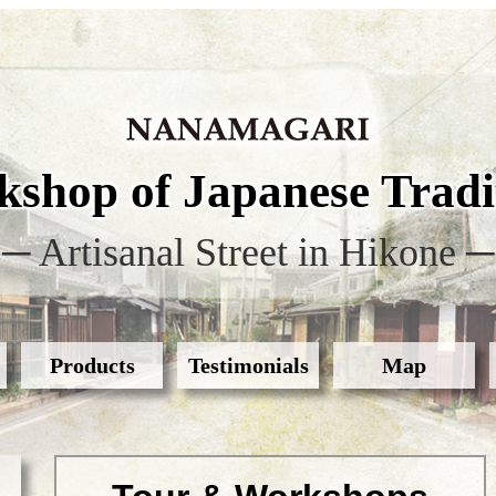
shop of Japanese Tradit
─ Artisanal Street in Hikone ─
Products
Testimonials
Map