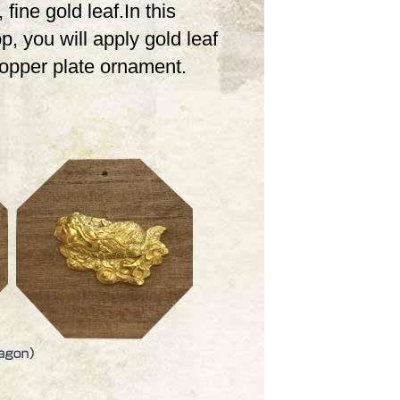
 fine gold leaf.In this
, you will apply gold leaf
copper plate ornament.