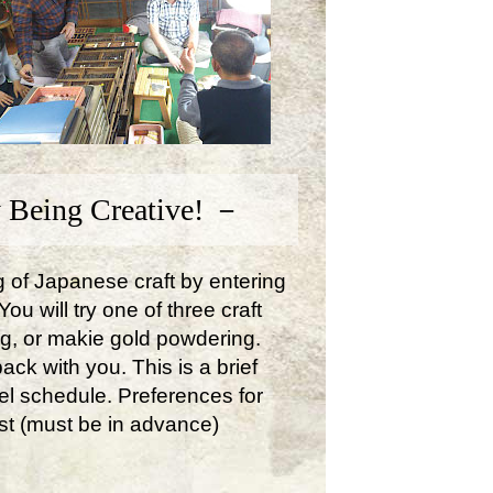
 Being Creative! －
ng of Japanese craft by entering
u will try one of three craft
ng, or makie gold powdering.
ck with you. This is a brief
avel schedule. Preferences for
st (must be in advance)