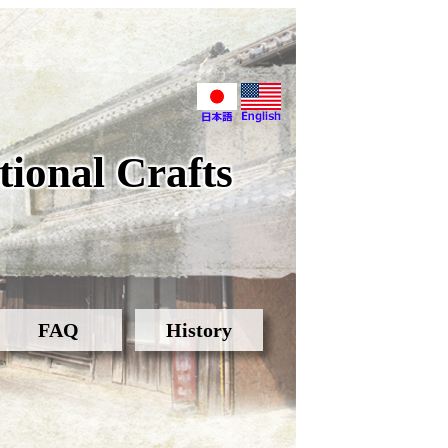
ional Crafts
FAQ
History