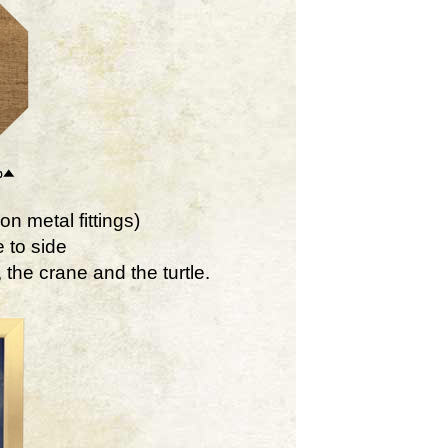
on metal fittings)
 to side
the crane and the turtle.