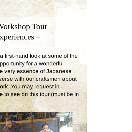
Workshop Tour
Experiences－
a first-hand look at some of the
opportunity for a wonderful
the very essence of Japanese
onverse with our craftsmen about
work. You may request in
e to see on this tour (must be in