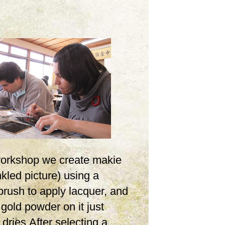
 workshop we create makie
inkled picture) using a
brush to apply lacquer, and
 gold powder on it just
t dries.After selecting a