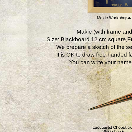
Makie (with frame and
Size: Blackboard 12 cm square,
We prepare a sketch of the se
It is OK to draw free-handed fa
You can write your name