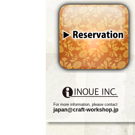
For more information, please contact
japan@craft-workshop.jp