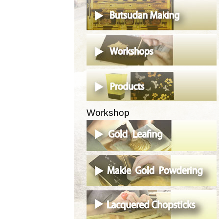
Workshop