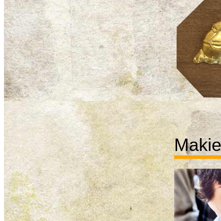
Makie