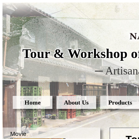
Tour & Workshop of
─ Artisan
Home
About Us
Products
Movie