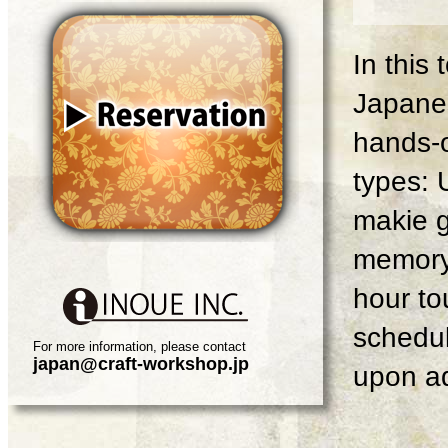
In this
Japanes
hands-o
types: 
makie g
memory 
hour tou
schedul
For more information, please contact
japan@craft-workshop.jp
upon ad