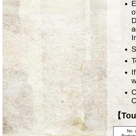
E
o
D
a
I
S
T
I
w
C
O
【Tour
No. 
Partici