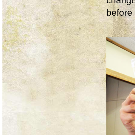
change
before