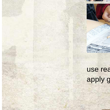
use rea
apply g