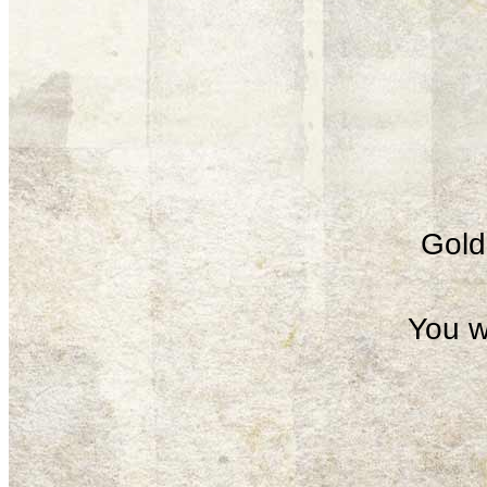
Gold 
You w