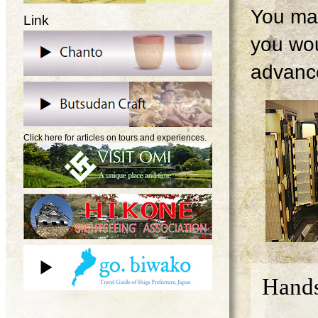
You may
Link
you wou
advanc
Click here for articles on tours and experiences.
Hands