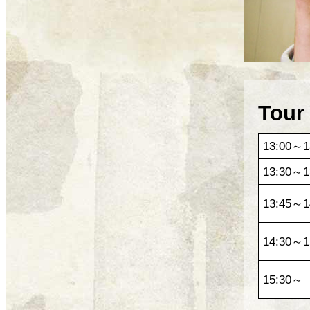
Tour
13:00～1
13:30～1
13:45～1
14:30～1
15:30～