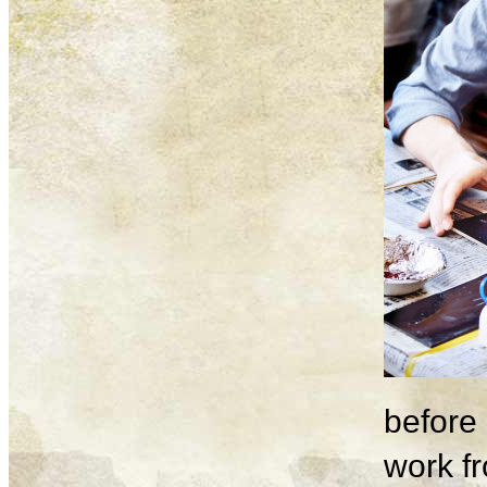
before 
work fr