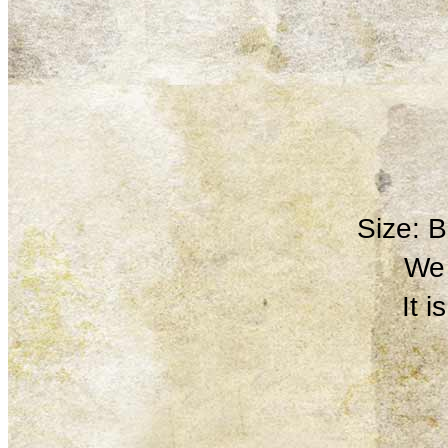
Size: 
We 
It 