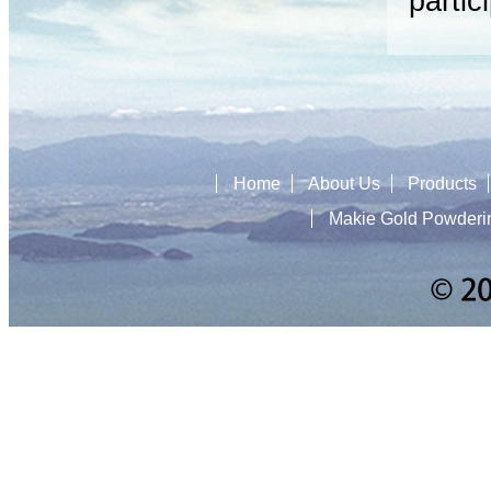
partic
Home
About Us
Products
Makie Gold Powderi