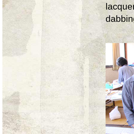
lacque
dabbing