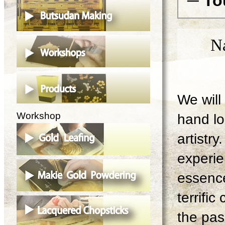
─ To
N
We will 
Workshop
hand lo
artistry
experie
essence
terrifi
the pas