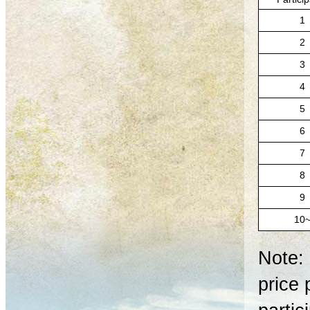
1
2
3
4
5
6
7
8
9
10
Note: 
price 