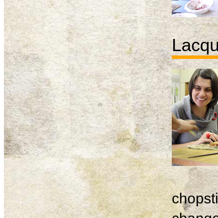
Lacqu
chopsti