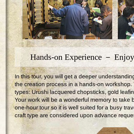
Hands-on Experience － Enjoy
In this tour, you will get a deeper understandi
the creation process in a hands-on workshop. Yo
types: Urushi lacquered chopsticks, gold leafi
Your work will be a wonderful memory to take ba
one-hour tour so it is well suited for a busy tr
craft type are considered upon advance reque