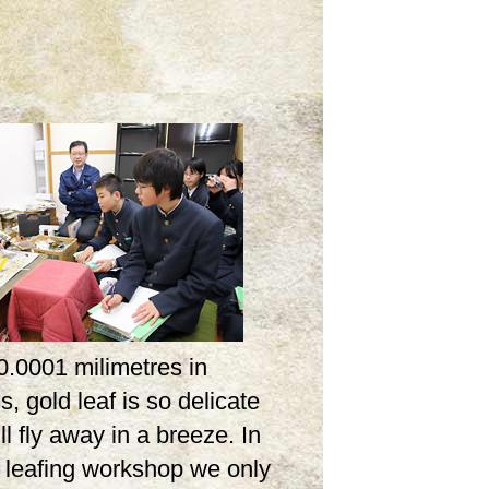
0.0001 milimetres in
s, gold leaf is so delicate
ill fly away in a breeze. In
d leafing workshop we only