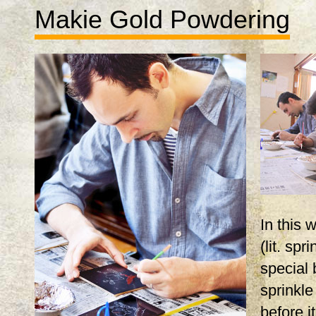
Makie Gold Powdering
In this
(lit. spr
special 
sprinkle
before i