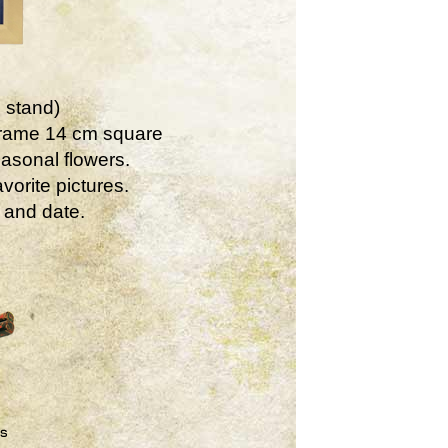
 stand)
Frame 14 cm square
asonal flowers.
vorite pictures.
 and date.