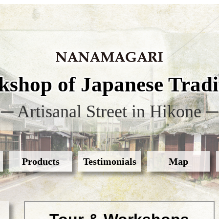
shop of Japanese Tradit
─ Artisanal Street in Hikone ─
Products
Testimonials
Map