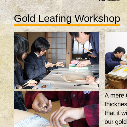
Gold Leafing Workshop
A mere 
thicknes
that it w
our gol