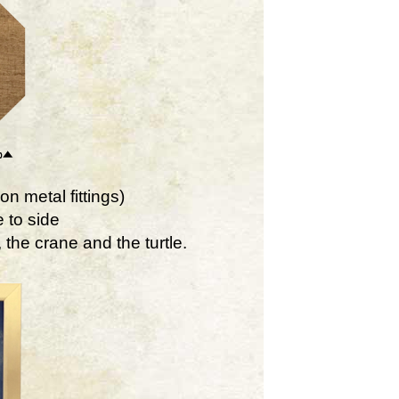
on metal fittings)
 to side
the crane and the turtle.