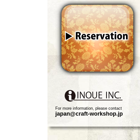
For more information, please contact
japan@craft-workshop.jp