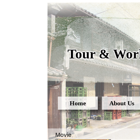
Tour & Work
Home
About Us
Movie