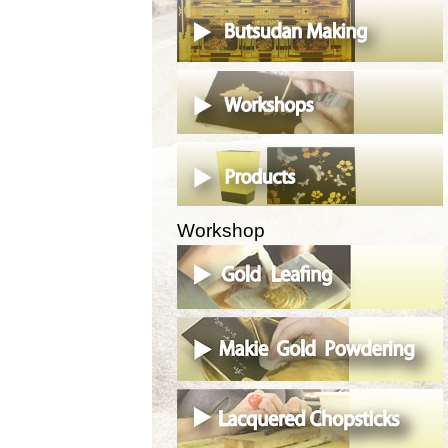
Workshop