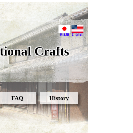
ional Crafts
FAQ
History