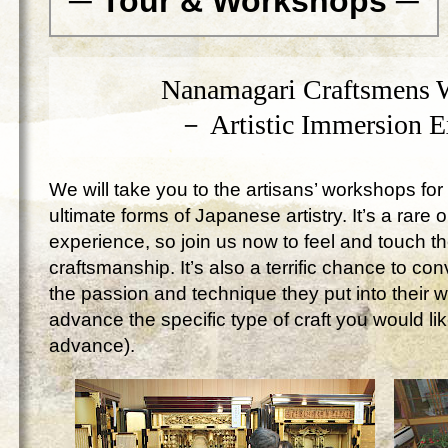
─ Tour & Workshops ─
Nanamagari Craftsmens 
－ Artistic Immersion 
We will take you to the artisans’ workshops for 
ultimate forms of Japanese artistry. It’s a rare 
experience, so join us now to feel and touch 
craftsmanship. It’s also a terrific chance to c
the passion and technique they put into their 
advance the specific type of craft you would lik
advance).