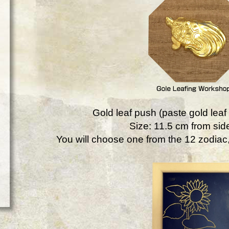
Gold leaf push (paste gold leaf 
Size: 11.5 cm from side
You will choose one from the 12 zodiac, 