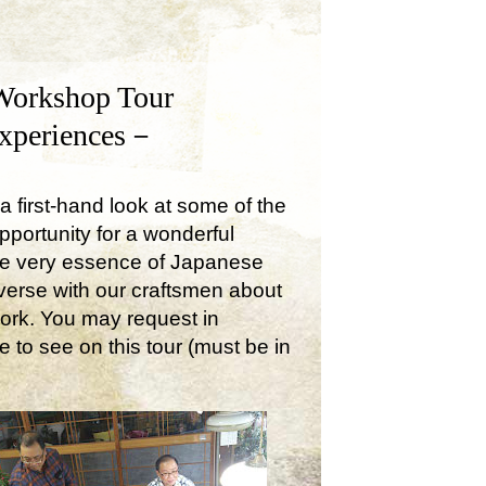
Workshop Tour
Experiences－
a first-hand look at some of the
opportunity for a wonderful
the very essence of Japanese
onverse with our craftsmen about
work. You may request in
e to see on this tour (must be in