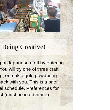
 Being Creative! －
ng of Japanese craft by entering
u will try one of three craft
ng, or makie gold powdering.
ck with you. This is a brief
avel schedule. Preferences for
st (must be in advance)