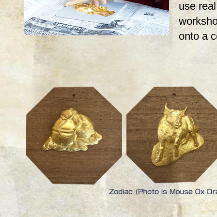
use real,
workshop
onto a 