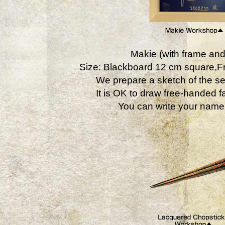
Makie (with frame and
Size: Blackboard 12 cm square,
We prepare a sketch of the se
It is OK to draw free-handed fa
You can write your name