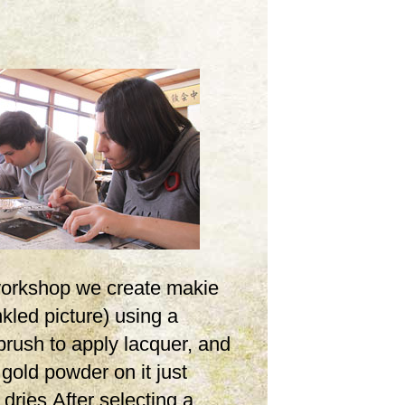
 workshop we create makie
inkled picture) using a
brush to apply lacquer, and
 gold powder on it just
t dries.After selecting a