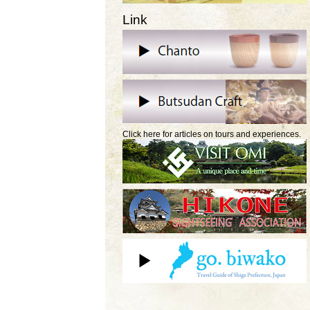
Link
Click here for articles on tours and experiences.