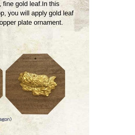
 fine gold leaf.In this
, you will apply gold leaf
copper plate ornament.