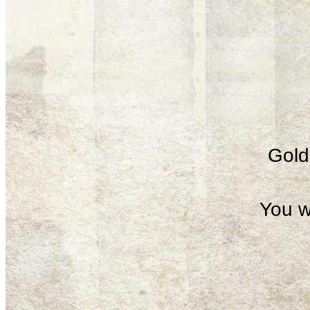
Gold 
You w