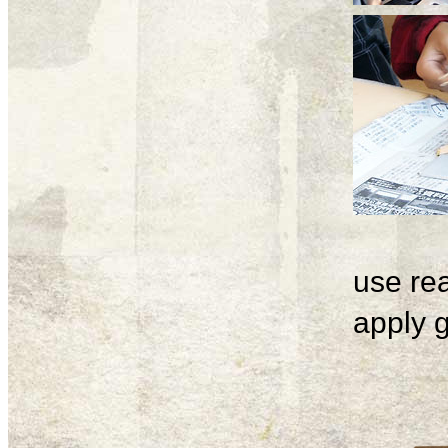
use rea
apply g