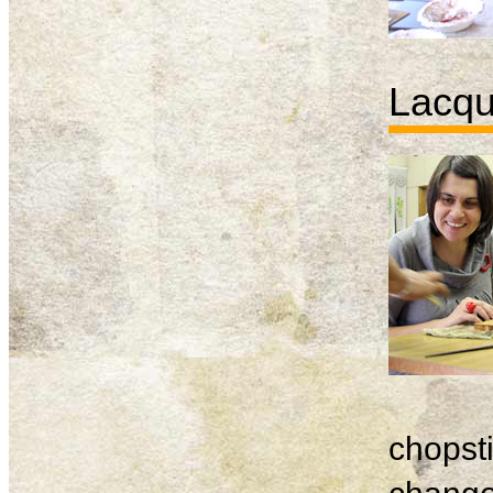
Lacqu
chopsti