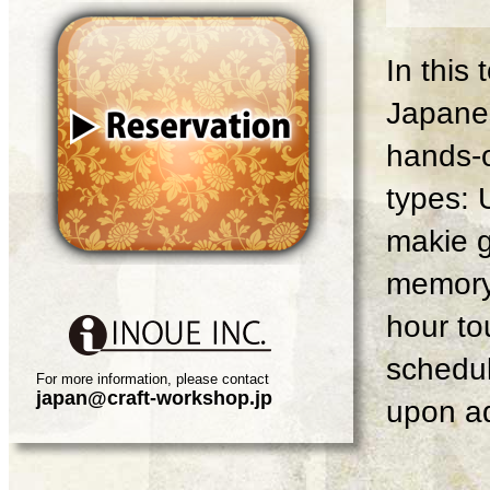
In this
Japanes
hands-o
types: 
makie g
memory 
hour tou
schedul
For more information, please contact
japan@craft-workshop.jp
upon ad