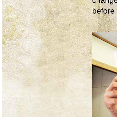
change
before