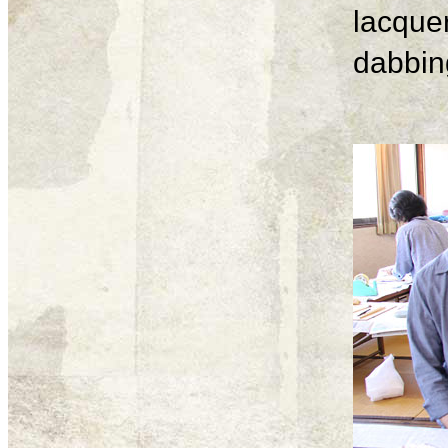
lacque
dabbing