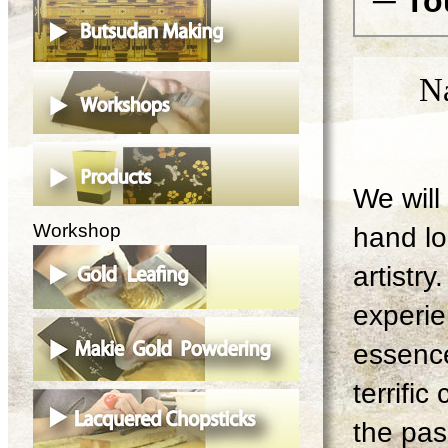
─ To
N
We will 
Workshop
hand lo
artistry
experie
essence
terrifi
the pas