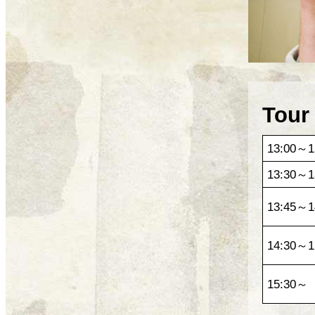
Tour
13:00～1
13:30～1
13:45～1
14:30～1
15:30～