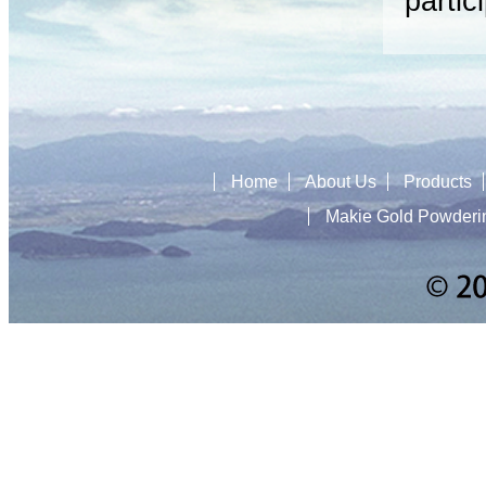
partic
Home
About Us
Products
Makie Gold Powderi