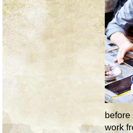
before 
work fr