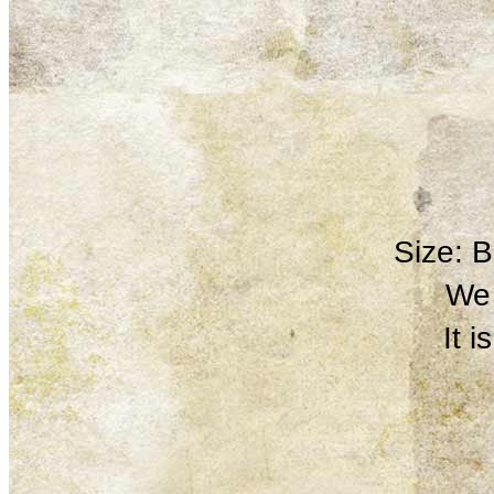
Size: 
We 
It 