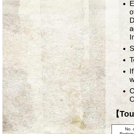
E
o
D
a
I
S
T
I
w
C
O
【Tour
No. 
Partici