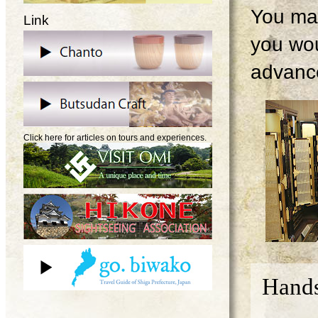
You may
Link
you wou
advanc
Click here for articles on tours and experiences.
Hands