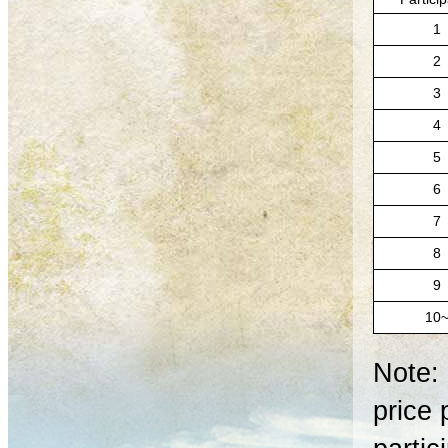
1
2
3
4
5
6
7
8
9
10
Note: 
price 