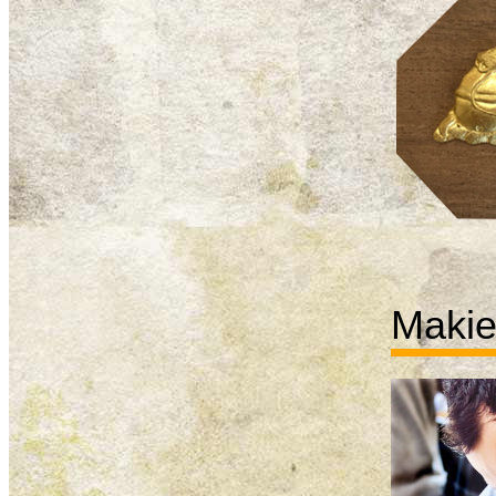
Makie