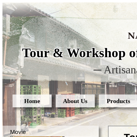
Tour & Workshop of
─ Artisan
Home
About Us
Products
Movie