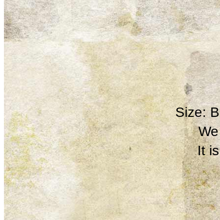
Size: 
We 
It 