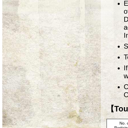
E
o
D
a
I
S
T
I
w
C
O
【Tour
No. 
Partici