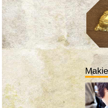
Makie