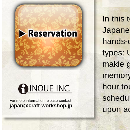
In this
Japanes
hands-o
types: 
makie g
memory 
hour tou
schedul
For more information, please contact
japan@craft-workshop.jp
upon ad