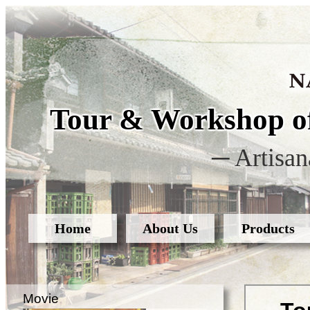
Tour & Workshop of
─ Artisan
Home
About Us
Products
Movie