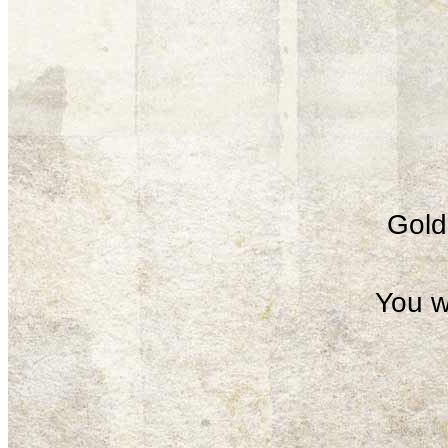
Gold 
You w