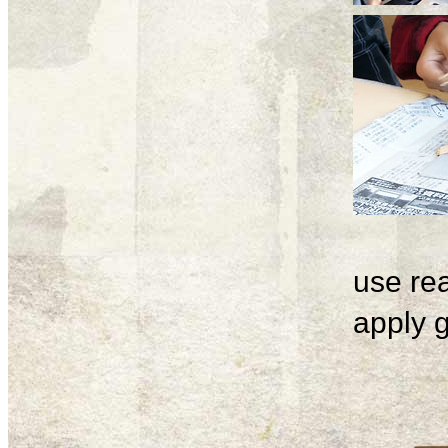
use rea
apply g