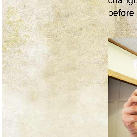
change
before