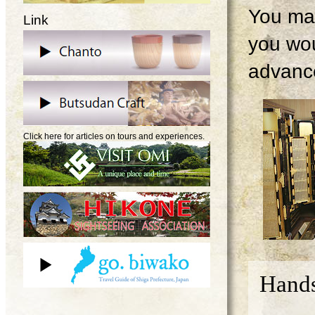
You may
Link
you wou
advanc
Click here for articles on tours and experiences.
Hands