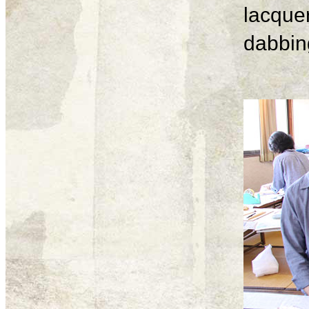
lacque
dabbing