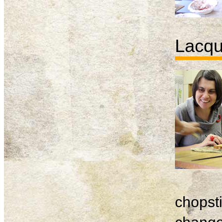
Lacqu
chopsti