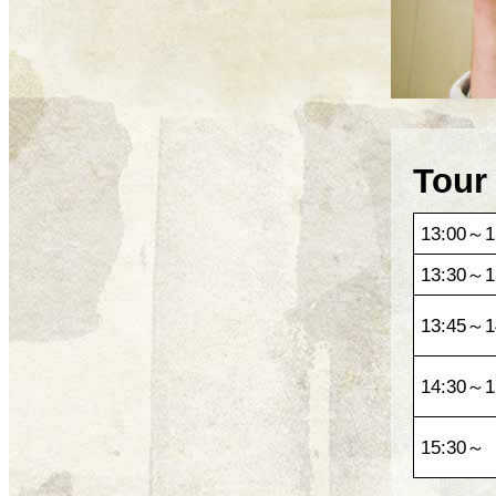
Tour
13:00～1
13:30～1
13:45～1
14:30～1
15:30～