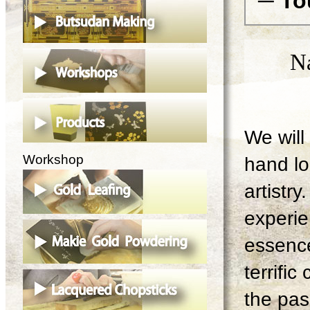
─ To
N
We will 
Workshop
hand lo
artistry
experie
essence
terrifi
the pas