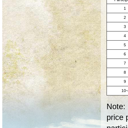
1
2
3
4
5
6
7
8
9
10
Note: 
price 