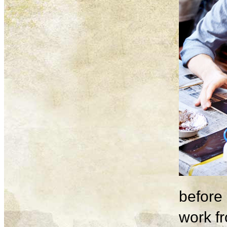
before 
work fr