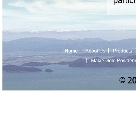
partic
Home
About Us
Products
Makie Gold Powderi