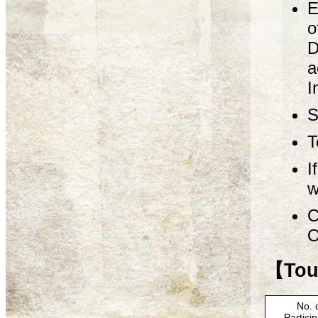
E
o
D
a
I
S
T
I
w
C
O
【Tour
No. 
Partici