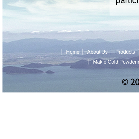
partic
Home
About Us
Products
Makie Gold Powderi