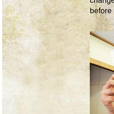
change
before