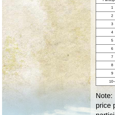
1
2
3
4
5
6
7
8
9
10
Note: 
price 