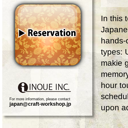
In this
Japanes
hands-o
types: 
makie g
memory 
hour tou
schedul
For more information, please contact
japan@craft-workshop.jp
upon ad