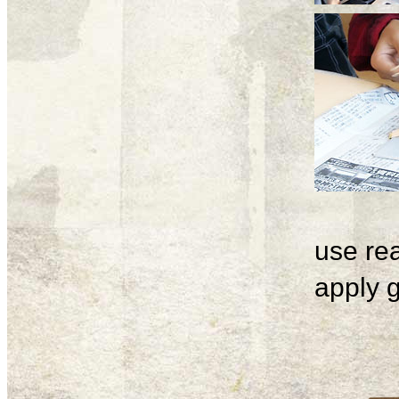
use rea
apply g