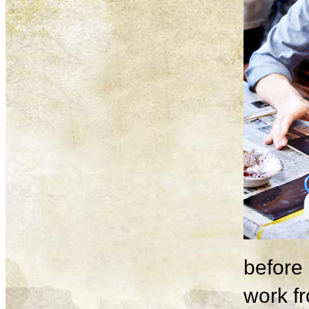
before 
work fr