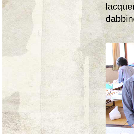
lacque
dabbing