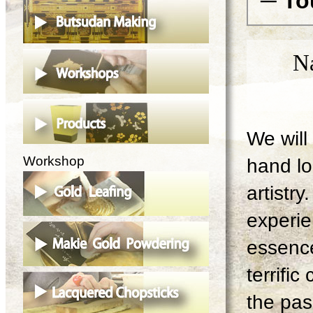
─ To
N
We will 
Workshop
hand lo
artistry
experie
essence
terrifi
the pas