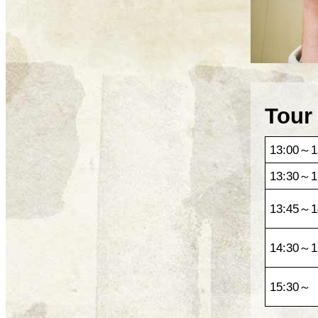
Tour
13:00～1
13:30～1
13:45～1
14:30～1
15:30～