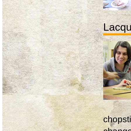
Lacqu
chopsti