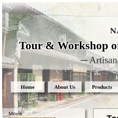
Tour & Workshop of
─ Artisan
Home
About Us
Products
Movie