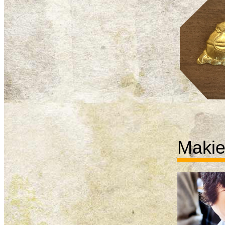
Makie