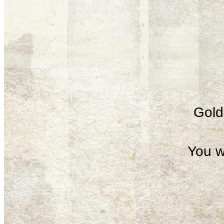
Gold 
You w