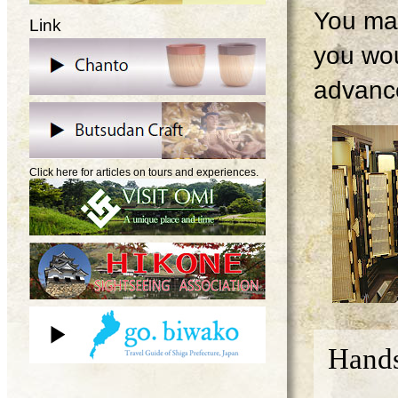
You may
Link
you wou
advanc
Click here for articles on tours and experiences.
Hands