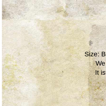
Size: 
We 
It 