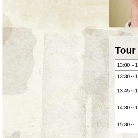
Tour
13:00～1
13:30～1
13:45～1
14:30～1
15:30～