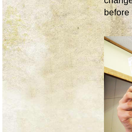
change
before