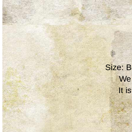
Size: 
We 
It 