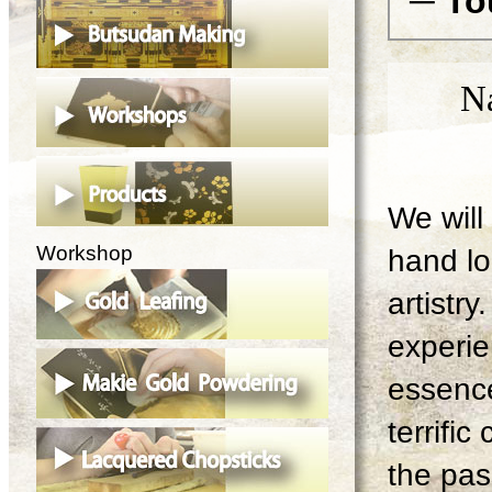
─ To
N
We will 
Workshop
hand lo
artistry
experie
essence
terrifi
the pas