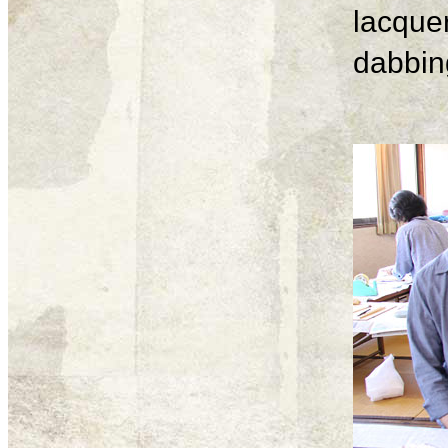
lacque
dabbing