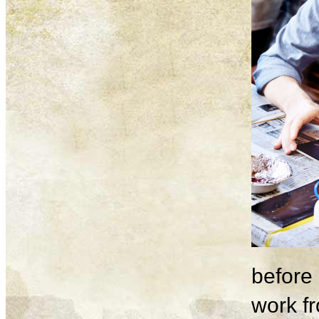
before 
work fr