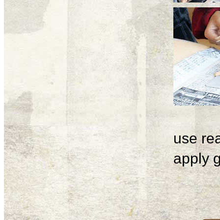
use rea
apply g