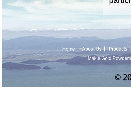
partic
Home
About Us
Products
Makie Gold Powderi