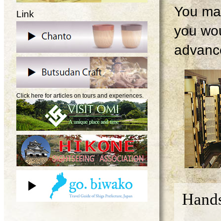
You may
Link
you wou
advanc
Click here for articles on tours and experiences.
Hands