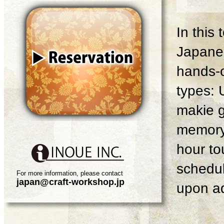
In this
Japanes
hands-o
types: 
makie g
memory 
hour tou
schedul
For more information, please contact
japan@craft-workshop.jp
upon ad