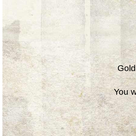
Gold 
You w