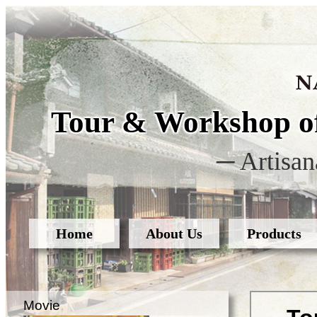
Tour & Workshop of
─ Artisan
Home
About Us
Products
Movie