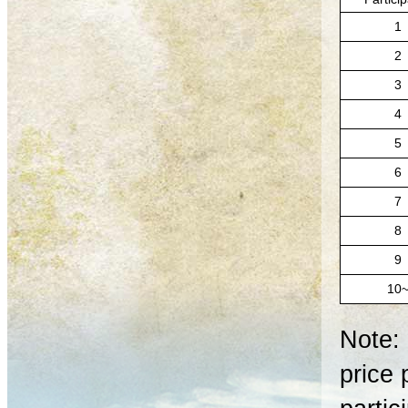
1
2
3
4
5
6
7
8
9
10
Note: 
price 