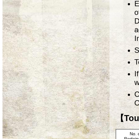
E
o
D
a
I
S
T
I
w
C
O
【Tour
No. 
Partici