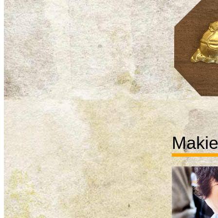
Makie