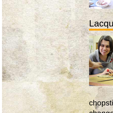
Lacqu
chopsti