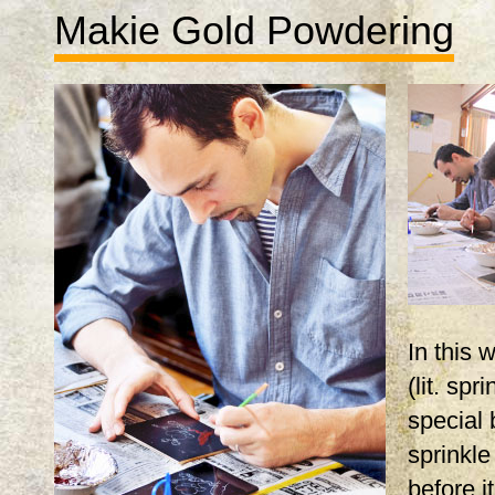
Makie Gold Powdering
In this
(lit. spr
special 
sprinkle
before i