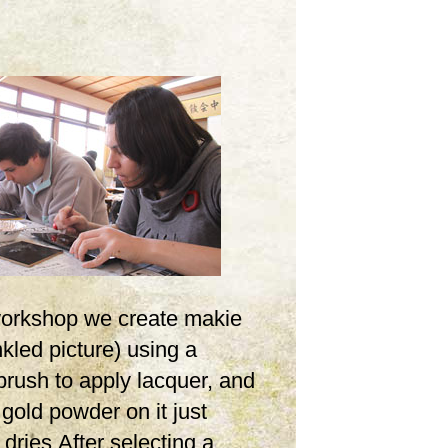
 workshop we create makie
inkled picture) using a
brush to apply lacquer, and
 gold powder on it just
t dries.After selecting a