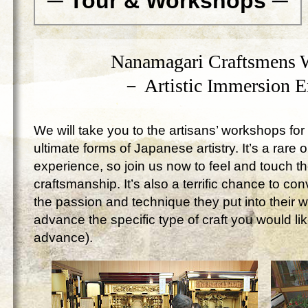
─ Tour & Workshops ─
Nanamagari Craftsmens 
－ Artistic Immersion 
We will take you to the artisans’ workshops for 
ultimate forms of Japanese artistry. It’s a rare 
experience, so join us now to feel and touch 
craftsmanship. It’s also a terrific chance to c
the passion and technique they put into their 
advance the specific type of craft you would lik
advance).