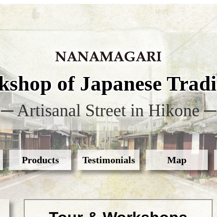
shop of Japanese Tradit
─ Artisanal Street in Hikone ─
Products
Testimonials
Map