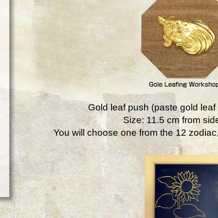
Gold leaf push (paste gold leaf 
Size: 11.5 cm from side
You will choose one from the 12 zodiac, 