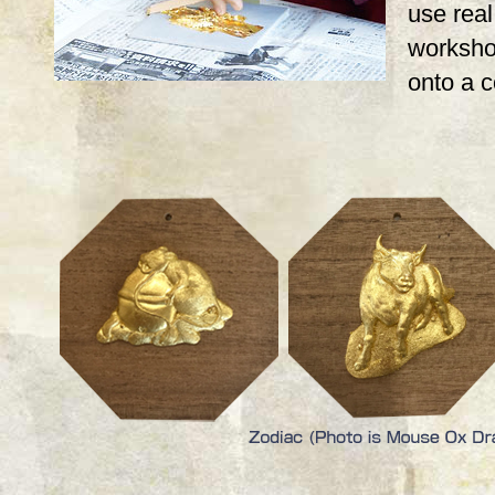
use real,
workshop
onto a 