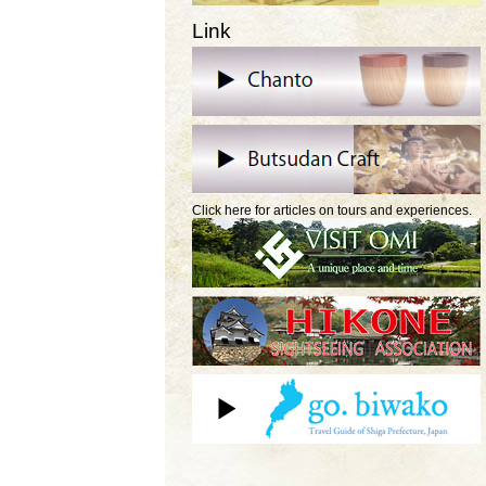
Link
Click here for articles on tours and experiences.