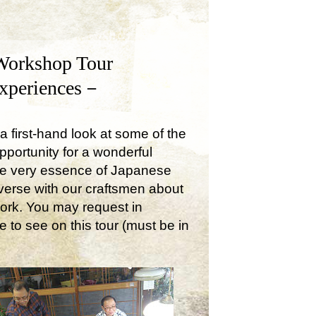
Workshop Tour
Experiences－
a first-hand look at some of the
opportunity for a wonderful
the very essence of Japanese
onverse with our craftsmen about
work. You may request in
e to see on this tour (must be in