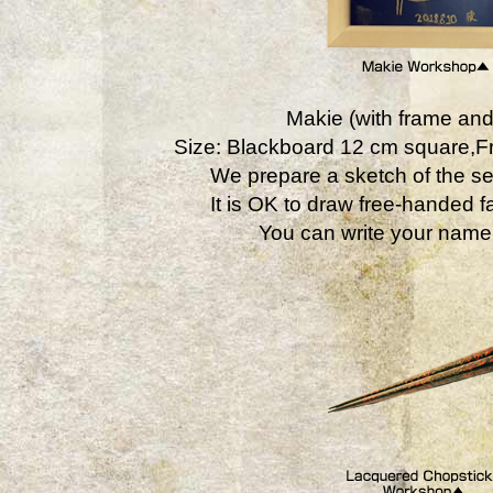
Makie (with frame and
Size: Blackboard 12 cm square,
We prepare a sketch of the se
It is OK to draw free-handed fa
You can write your name