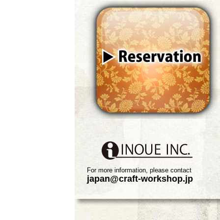
For more information, please contact
japan@craft-workshop.jp