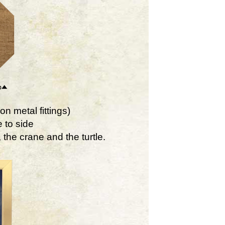
on metal fittings)
 to side
the crane and the turtle.