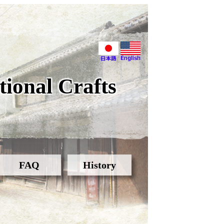
ional Crafts
FAQ
History