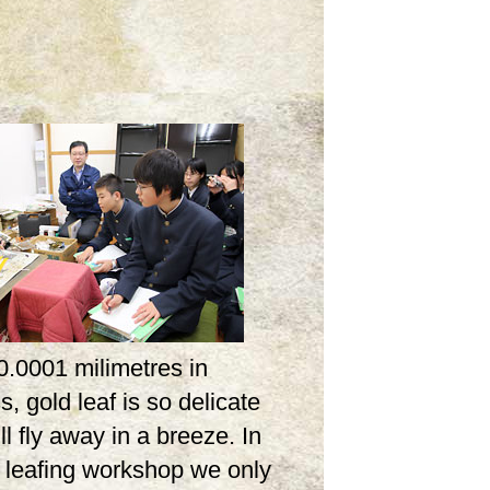
0.0001 milimetres in
s, gold leaf is so delicate
ill fly away in a breeze. In
d leafing workshop we only