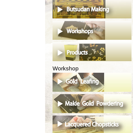
Workshop