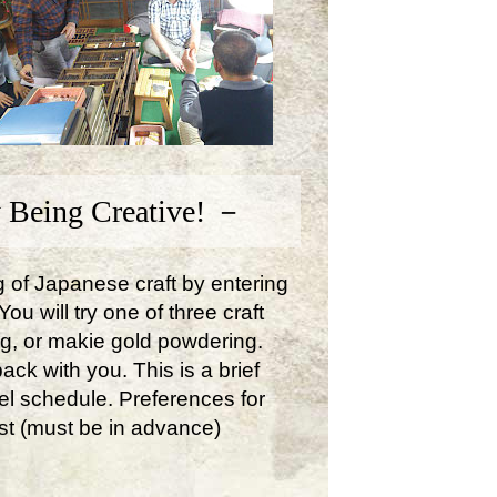
 Being Creative! －
ng of Japanese craft by entering
u will try one of three craft
ng, or makie gold powdering.
ck with you. This is a brief
avel schedule. Preferences for
st (must be in advance)