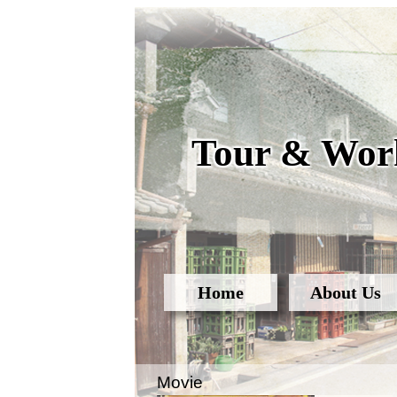
Tour & Work
Home
About Us
Movie