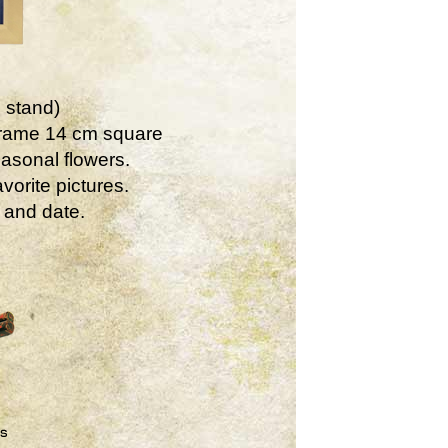
 stand)
Frame 14 cm square
asonal flowers.
vorite pictures.
 and date.