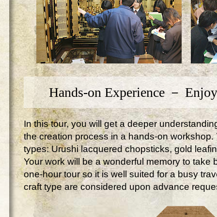
Hands-on Experience － Enjoy
In this tour, you will get a deeper understandi
the creation process in a hands-on workshop. Yo
types: Urushi lacquered chopsticks, gold leafi
Your work will be a wonderful memory to take ba
one-hour tour so it is well suited for a busy tr
craft type are considered upon advance reque