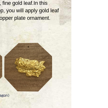
 fine gold leaf.In this
, you will apply gold leaf
copper plate ornament.