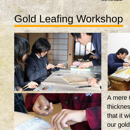
Gold Leafing Workshop
A mere 
thicknes
that it w
our gol