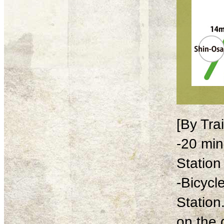
[By Tra
-20 min
Station
-Bicycl
Station
on the 