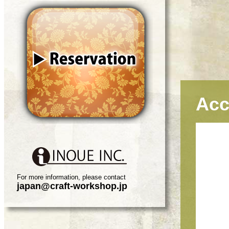
Acc
For more information, please contact
japan@craft-workshop.jp