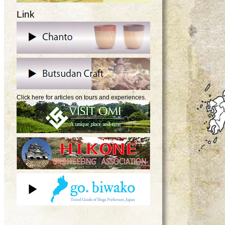
Link
Click here for articles on tours and experiences.