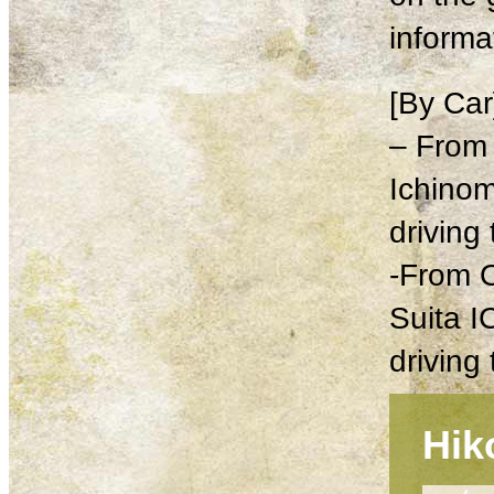
informa
[By Car
– From
Ichinom
driving
-From 
Suita I
driving
Hik