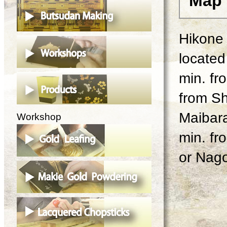
Map
Hikone 
located 
min. fr
from Sh
Maibara
Workshop
min. fr
or Nago