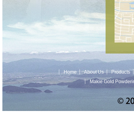
Home
About Us
Products
Makie Gold Powderi