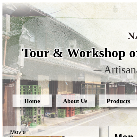
Tour & Workshop of
─ Artisan
Home
About Us
Products
Movie