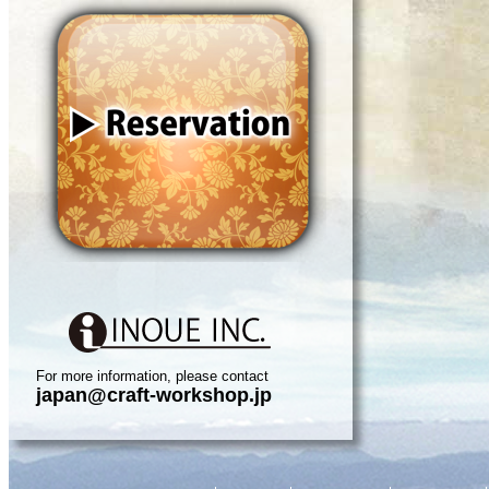
For more information, please contact
japan@craft-workshop.jp