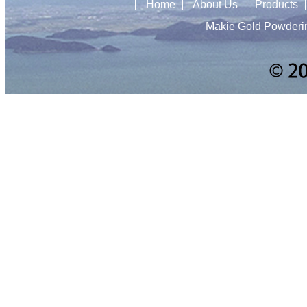
Home
About Us
Products
Makie Gold Powderi