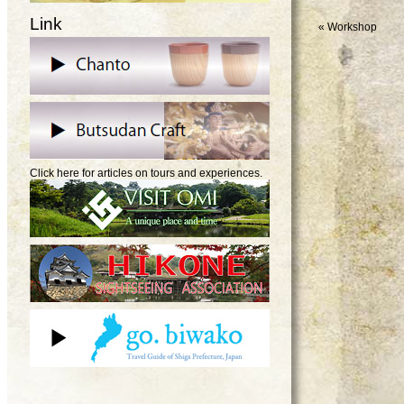
Link
«
Workshop
Click here for articles on tours and experiences.