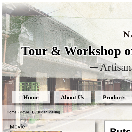
Tour & Workshop of
─ Artisan
Home
About Us
Products
Home
›
Movie
›
Butsudan Making
Movie
Buts