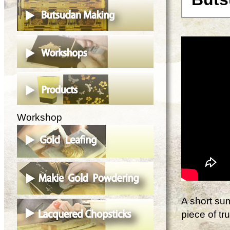
Workshop
A short su
piece of t